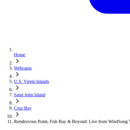
Home
Webcams
U.S. Virgin Islands
Saint John Island
Cruz Bay
Rendezvous Point, Fish Bay & Beyond: Live from WindSong Vi