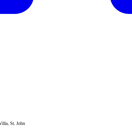
lla, St. John