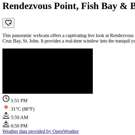
Rendezvous Point, Fish Bay & B
This panoramic webcam offers a captivating live look at Rendezvous P
Cruz Bay, St. John. It provides a real-time window into the tranquil ye
1:51 PM
31°C (88°F)
5:59 AM
6:50 PM
Weather data provided by OpenWeather