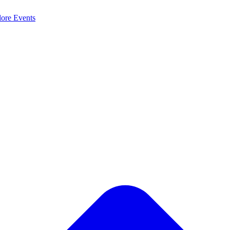
lore
Events