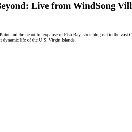
eyond: Live from WindSong Villa
oint and the beautiful expanse of Fish Bay, stretching out to the vast 
t dynamic life of the U.S. Virgin Islands.