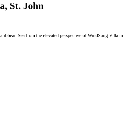
, St. John
Caribbean Sea from the elevated perspective of WindSong Villa in