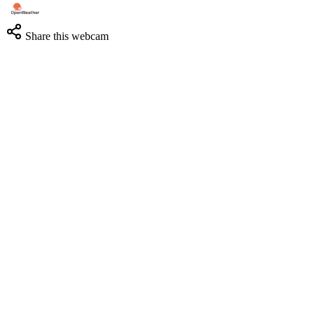
Share this webcam