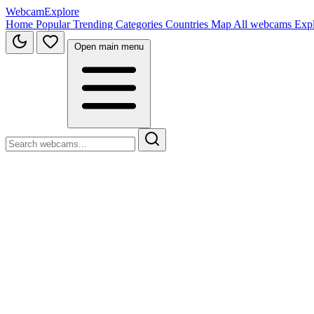
WebcamExplore
Home
Popular
Trending
Categories
Countries
Map
All webcams
Exp
Open main menu