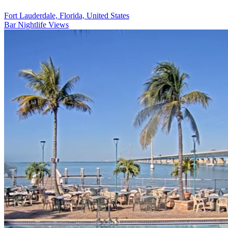
Fort Lauderdale, Florida, United States
Bar
Nightlife Views