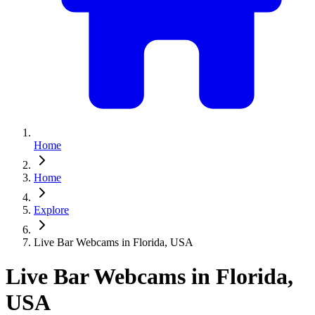
Home
Home
Explore
Live Bar Webcams in Florida, USA
Live Bar Webcams in Florida,
USA