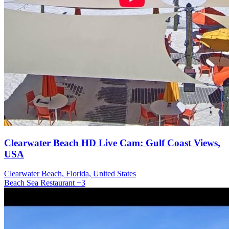
Clearwater Beach HD Live Cam: Gulf Coast Views,
USA
Clearwater Beach, Florida, United States
Beach
Sea
Restaurant
+3