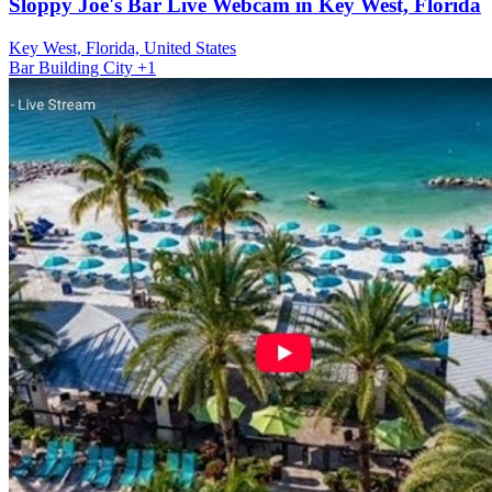
Sloppy Joe's Bar Live Webcam in Key West, Florida
Key West, Florida, United States
Bar
Building
City
+1