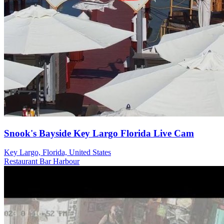
Snook's Bayside Key Largo Florida Live Cam
Key Largo, Florida, United States
Restaurant
Bar
Harbour