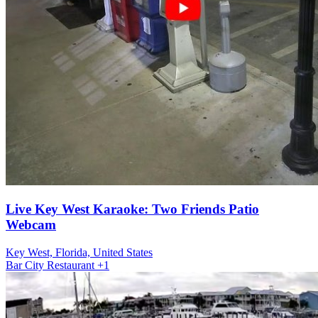
Live Key West Karaoke: Two Friends Patio
Webcam
Key West, Florida, United States
Bar
City
Restaurant
+1