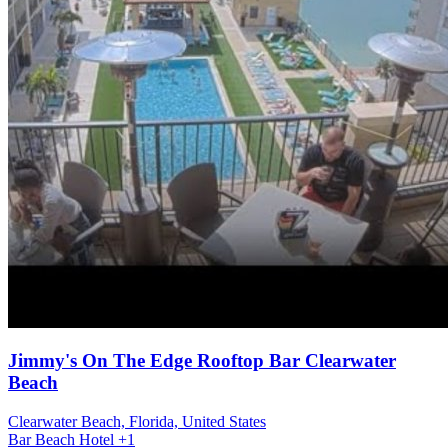
Jimmy's On The Edge Rooftop Bar Clearwater
Beach
Clearwater Beach, Florida, United States
Bar
Beach
Hotel
+1