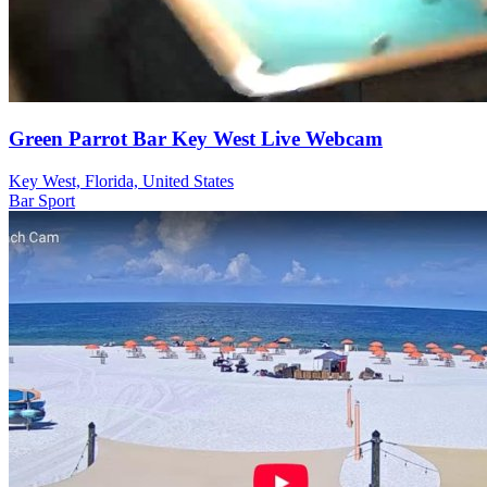
Green Parrot Bar Key West Live Webcam
Key West, Florida, United States
Bar
Sport