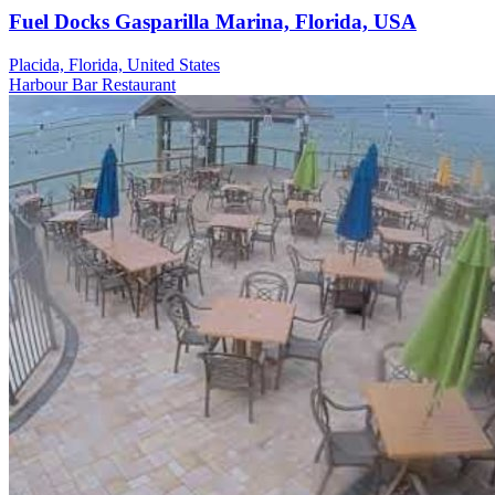
Fuel Docks Gasparilla Marina, Florida, USA
Placida, Florida, United States
Harbour
Bar
Restaurant