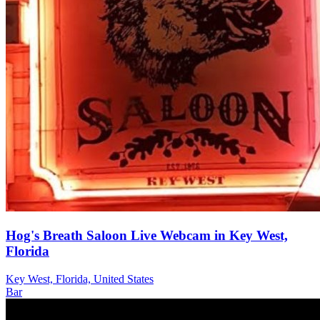
Hog's Breath Saloon Live Webcam in Key West,
Florida
Key West, Florida, United States
Bar