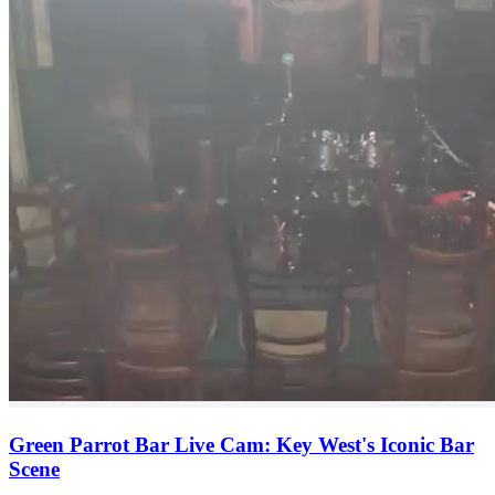
Green Parrot Bar Live Cam: Key West's Iconic Bar
Scene