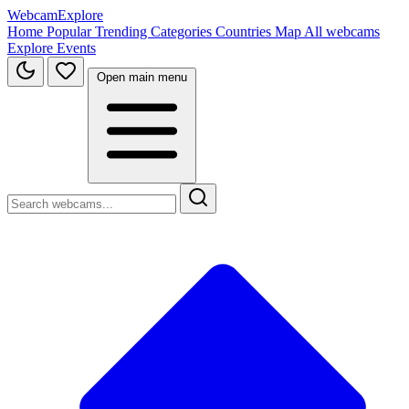
WebcamExplore
Home
Popular
Trending
Categories
Countries
Map
All webcams
Explore
Events
Open main menu