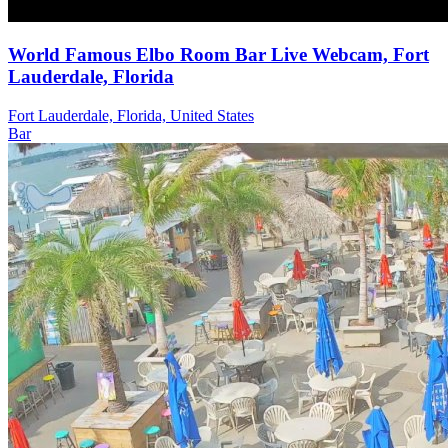
World Famous Elbo Room Bar Live Webcam, Fort
Lauderdale, Florida
Fort Lauderdale, Florida, United States
Bar