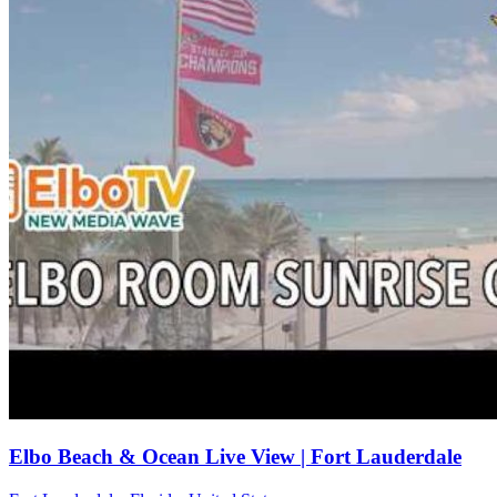
Elbo Beach & Ocean Live View | Fort Lauderdale