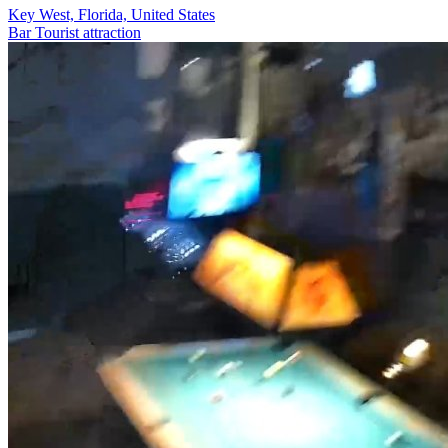
Key West, Florida, United States
Bar
Tourist attraction