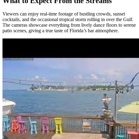
What to Expect From the Streams
Viewers can enjoy real‑time footage of bustling crowds, sunset
cocktails, and the occasional tropical storm rolling in over the Gulf.
The cameras showcase everything from lively dance floors to serene
patio scenes, giving a true taste of Florida’s bar atmosphere.