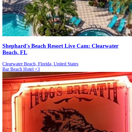
Shephard's Beach Resort Live Cam: Clearwater
Beach, FL
Clearwater Beach, Florida, United States
Bar
Beach
Hotel
+3