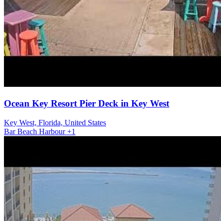
Ocean Key Resort Pier Deck in Key West
Key West, Florida, United States
Bar
Beach
Harbour
+1