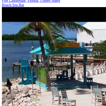
Fort Lauderdale, Florida, United States
Beach
Sea
Bar