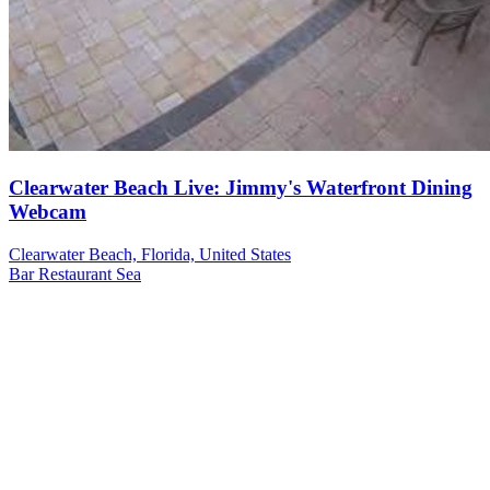
Clearwater Beach Live: Jimmy's Waterfront Dining
Webcam
Clearwater Beach, Florida, United States
Bar
Restaurant
Sea