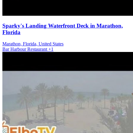
Sparky's Landing Waterfront Deck in Marathon,
Florida
Marathon, Florida, United States
Bar
Harbour
Restaurant
+1