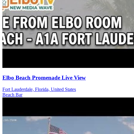
Elbo Beach Promenade Live View
Fort Lauderdale, Florida, United States
Beach
Bar