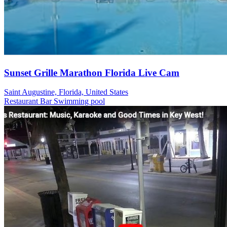
Sunset Grille Marathon Florida Live Cam
Saint Augustine, Florida, United States
Restaurant
Bar
Swimming pool