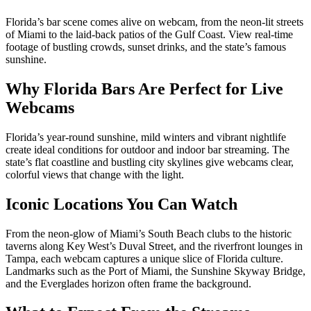
Florida’s bar scene comes alive on webcam, from the neon‑lit streets
of Miami to the laid‑back patios of the Gulf Coast. View real‑time
footage of bustling crowds, sunset drinks, and the state’s famous
sunshine.
Why Florida Bars Are Perfect for Live
Webcams
Florida’s year‑round sunshine, mild winters and vibrant nightlife
create ideal conditions for outdoor and indoor bar streaming. The
state’s flat coastline and bustling city skylines give webcams clear,
colorful views that change with the light.
Iconic Locations You Can Watch
From the neon‑glow of Miami’s South Beach clubs to the historic
taverns along Key West’s Duval Street, and the riverfront lounges in
Tampa, each webcam captures a unique slice of Florida culture.
Landmarks such as the Port of Miami, the Sunshine Skyway Bridge,
and the Everglades horizon often frame the background.