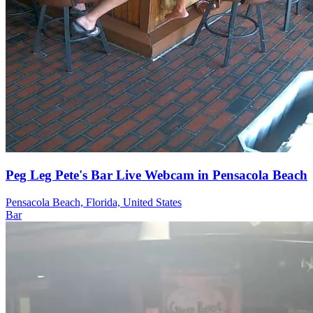
Peg Leg Pete's Bar Live Webcam in Pensacola Beach
Pensacola Beach, Florida, United States
Bar