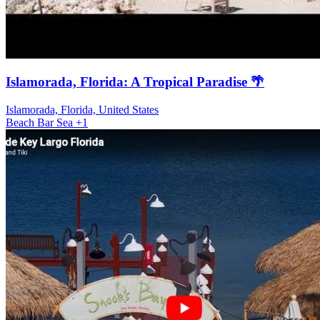
Islamorada, Florida: A Tropical Paradise 🌴
Islamorada, Florida, United States
Beach
Bar
Sea
+1