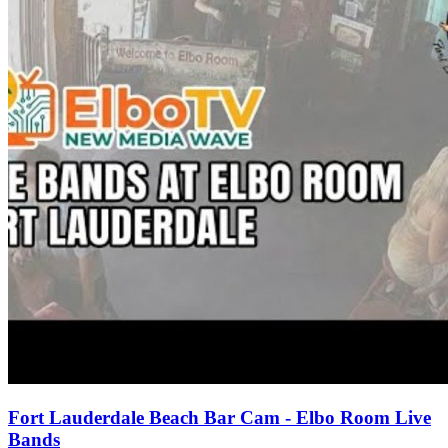
Fort Lauderdale Beach Bar Cam - Elbo Room Live
Bands