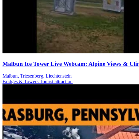
Malbun Ice Tower Live Webcam: Alpine Views & Cli
Malbun, Triesenberg, Liechtenstein
Bridges & Towers
Tourist attraction