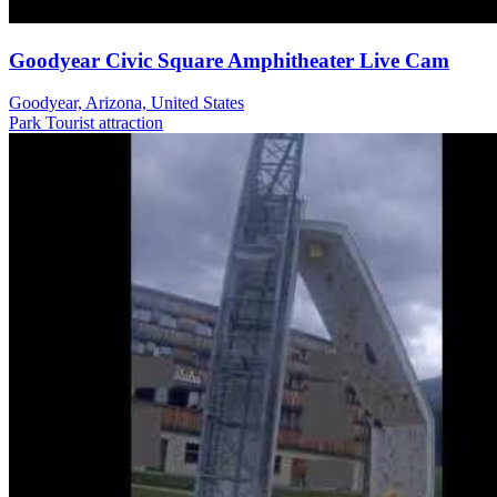
Goodyear Civic Square Amphitheater Live Cam
Goodyear, Arizona, United States
Park
Tourist attraction