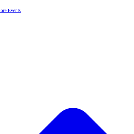
lore
Events