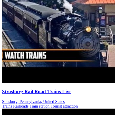
Strasburg Rail Road Trains Live
Strasburg, Pennsylvania, United States
Trains Railroads
Train station
Tourist attraction