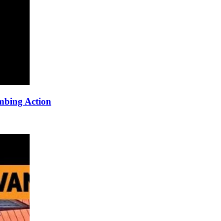
mbing Action