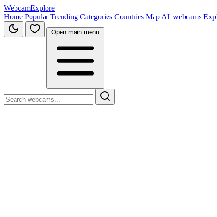
WebcamExplore
Home
Popular
Trending
Categories
Countries
Map
All webcams
Exp
Open main menu