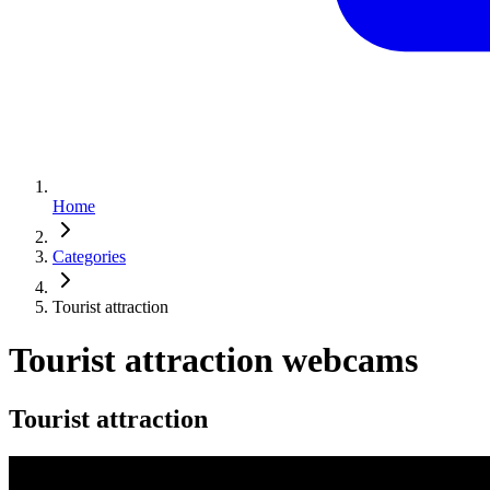
Home
Categories
Tourist attraction
Tourist attraction webcams
Tourist attraction