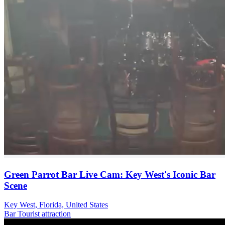
Green Parrot Bar Live Cam: Key West's Iconic Bar
Scene
Key West, Florida, United States
Bar
Tourist attraction