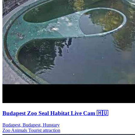
Budapest Zoo Seal Habitat Live Cam 🇭🇺
Budapest, Budapest, Hungary
Zoo Animals
Tourist attraction