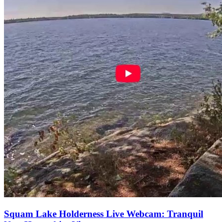
Squam Lake Holderness Live Webcam: Tranquil