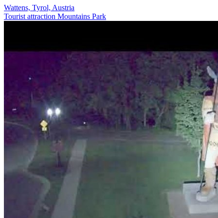
Wattens, Tyrol, Austria
Tourist attraction
Mountains
Park