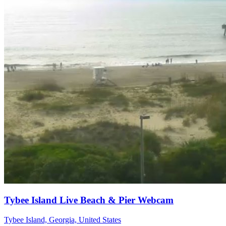
Tybee Island Live Beach & Pier Webcam
Tybee Island, Georgia, United States