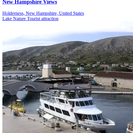
New Hampshire Views
Holderness, New Hampshire, United States
Lake
Nature
Tourist attraction