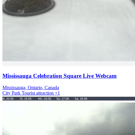
Mississauga Celebration Square Live Webcam
Mississauga, Ontario, Canada
City
Park
Tourist attraction
+1