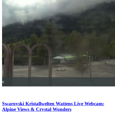
Swarovski Kristallwelten Wattens Live Webcam:
Alpine Views & Crystal Wonders