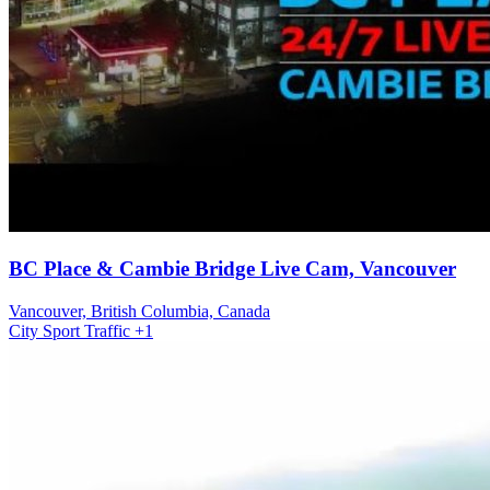
BC Place & Cambie Bridge Live Cam, Vancouver
Vancouver, British Columbia, Canada
City
Sport
Traffic
+1