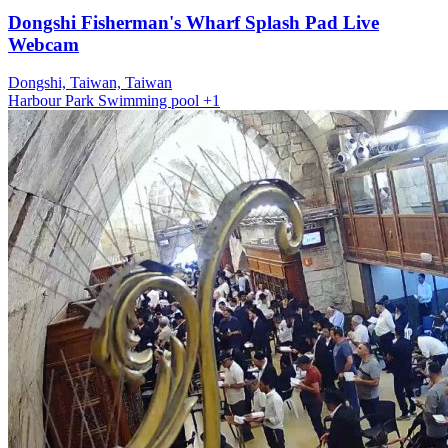
Dongshi Fisherman's Wharf Splash Pad Live
Webcam
Dongshi, Taiwan, Taiwan
Harbour
Park
Swimming pool
+1