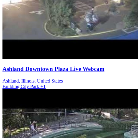
Ashland Downtown Plaza Live Webcam
Ashland, Illinois, United States
Building
City
Park
+1