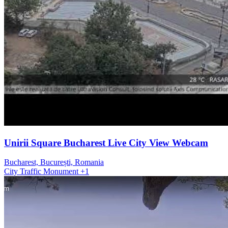
Unirii Square Bucharest Live City View Webcam
Bucharest, București, Romania
City
Traffic
Monument
+1