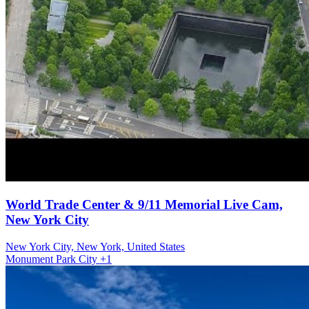
World Trade Center & 9/11 Memorial Live Cam,
New York City
New York City, New York, United States
Monument
Park
City
+1