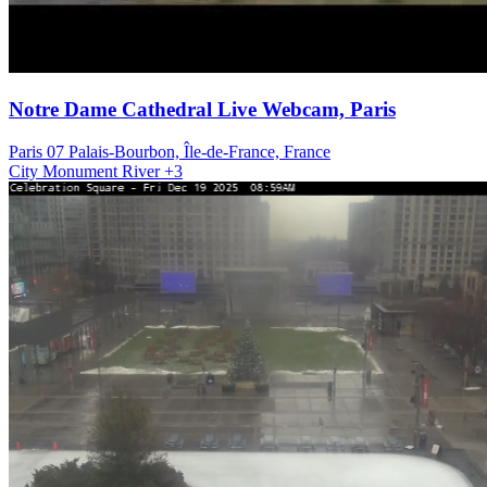
Notre Dame Cathedral Live Webcam, Paris
Paris 07 Palais-Bourbon, Île-de-France, France
City
Monument
River
+3