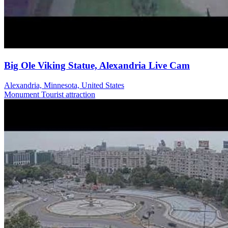
Big Ole Viking Statue, Alexandria Live Cam
Alexandria, Minnesota, United States
Monument
Tourist attraction