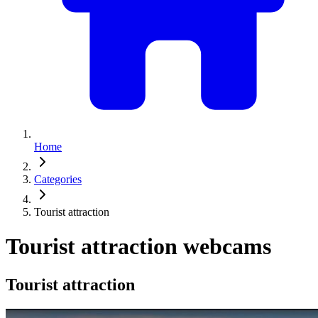
Home
Categories
Tourist attraction
Tourist attraction webcams
Tourist attraction