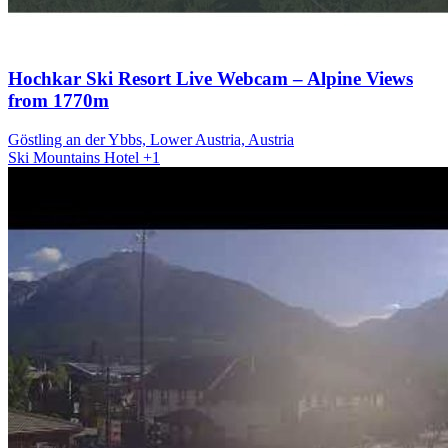
Hochkar Ski Resort Live Webcam – Alpine Views
from 1770m
Göstling an der Ybbs, Lower Austria, Austria
Ski
Mountains
Hotel
+1