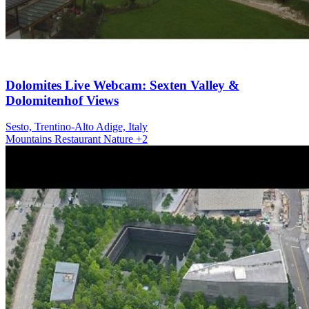
Dolomites Live Webcam: Sexten Valley &
Dolomitenhof Views
Sesto, Trentino-Alto Adige, Italy
Mountains
Restaurant
Nature
+2