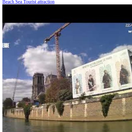
Beach
Sea
Tourist attraction