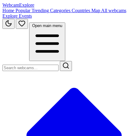
WebcamExplore
Home
Popular
Trending
Categories
Countries
Map
All webcams
Explore
Events
Open main menu