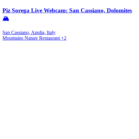
Piz Sorega Live Webcam: San Cassiano, Dolomites
🏔️
San Cassiano, Apulia, Italy
Mountains
Nature
Restaurant
+2