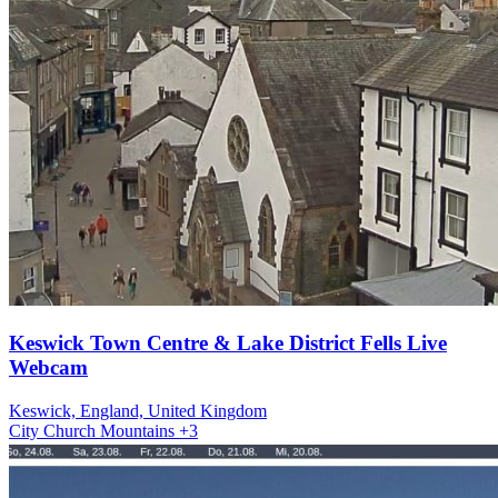
Keswick Town Centre & Lake District Fells Live
Webcam
Keswick, England, United Kingdom
City
Church
Mountains
+3