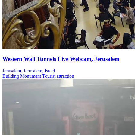
Western Wall Tunnels Live Webcam, Jerusalem
Jerusalem, Jerusalem, Israel
Building
Monument
Tourist attraction