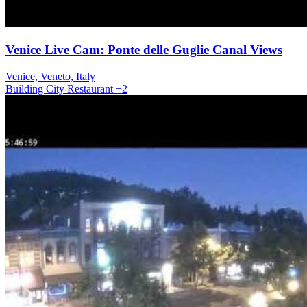
Venice Live Cam: Ponte delle Guglie Canal Views
Venice, Veneto, Italy
Building
City
Restaurant
+2