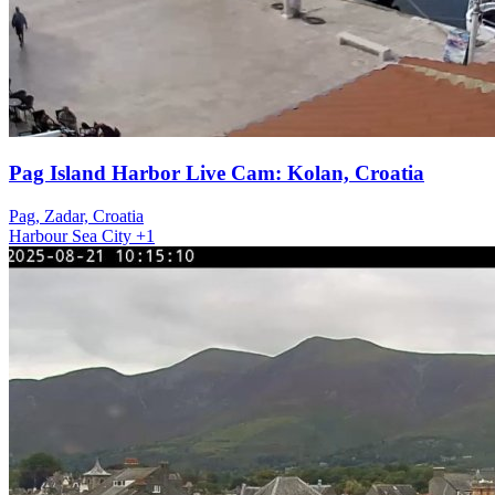
Pag Island Harbor Live Cam: Kolan, Croatia
Pag, Zadar, Croatia
Harbour
Sea
City
+1