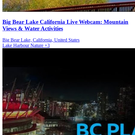
Big Bear Lake California Live Webcam: Mountain
Views & Water Activities
Big Bear Lake, California, United States
Lake
Harbour
Nature
+3