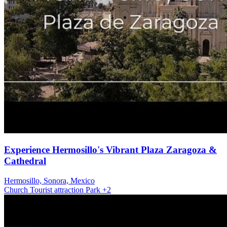
Experience Hermosillo's Vibrant Plaza Zaragoza &
Cathedral
Hermosillo, Sonora, Mexico
Church
Tourist attraction
Park
+2