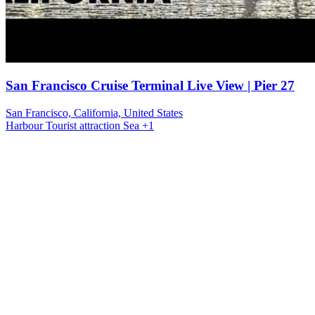
San Francisco Cruise Terminal Live View | Pier 27
San Francisco, California, United States
Harbour
Tourist attraction
Sea
+1