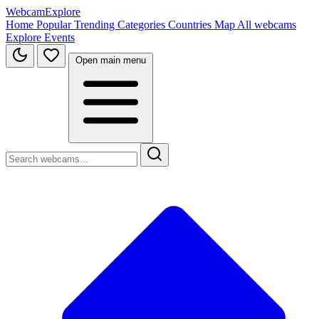
WebcamExplore
Home
Popular
Trending
Categories
Countries
Map
All webcams
Explore
Events
Open main menu