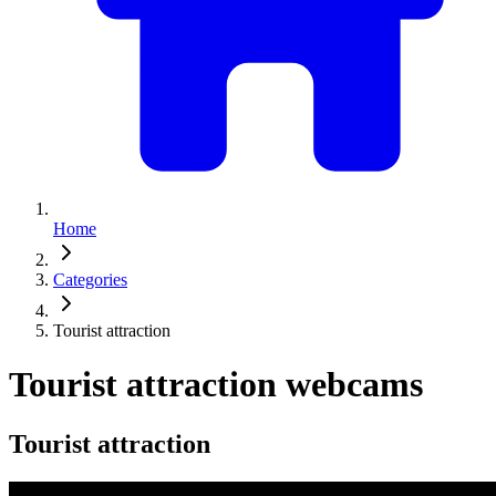
Home
Categories
Tourist attraction
Tourist attraction webcams
Tourist attraction