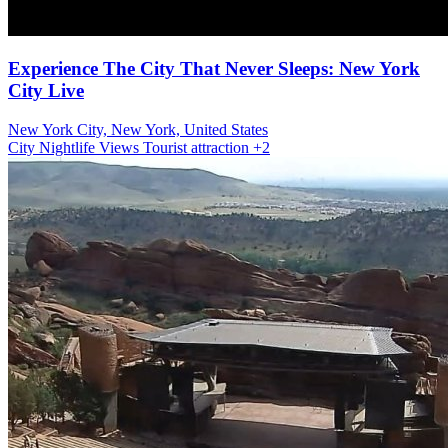
Experience The City That Never Sleeps: New York
City Live
New York City, New York, United States
City
Nightlife Views
Tourist attraction
+2