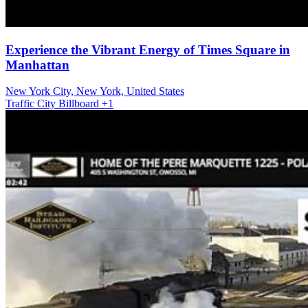
Experience the Vibrant Energy of Times Square in
Manhattan
New York City, New York, United States
Traffic
City
Billboard
+1