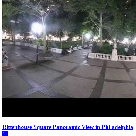
Rittenhouse Square Panoramic View in Philadelphia
🌃