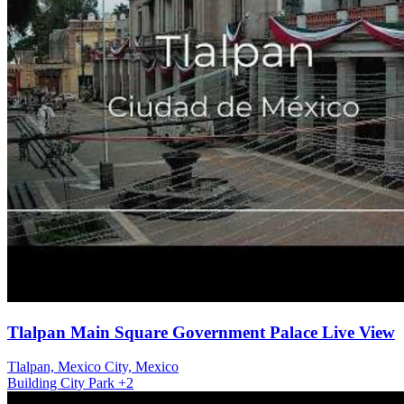
Tlalpan Main Square Government Palace Live View
Tlalpan, Mexico City, Mexico
Building
City
Park
+2