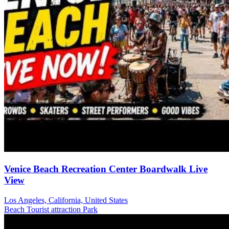
Venice Beach Recreation Center Boardwalk Live
View
Los Angeles, California, United States
Beach
Tourist attraction
Park