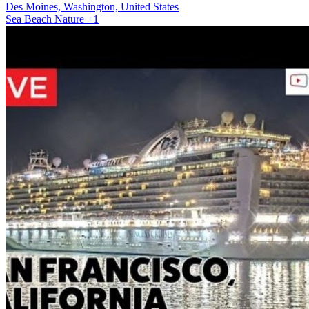
Des Moines, Washington, United States
Sea
Beach
Nature
+1