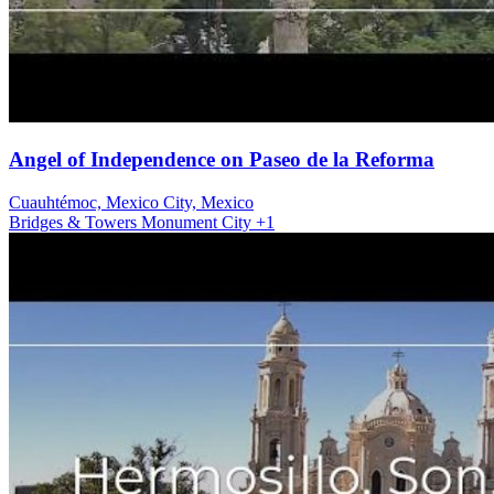
Angel of Independence on Paseo de la Reforma
Cuauhtémoc, Mexico City, Mexico
Bridges & Towers
Monument
City
+1