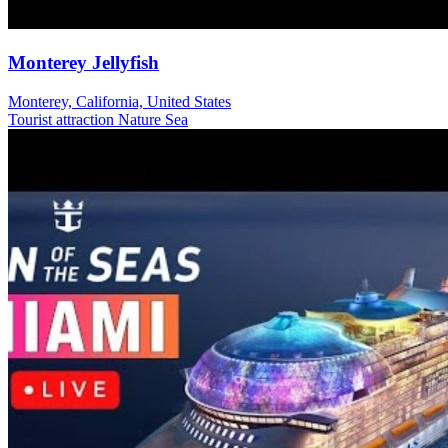
Monterey Jellyfish
Monterey, California, United States
Tourist attraction
Nature
Sea