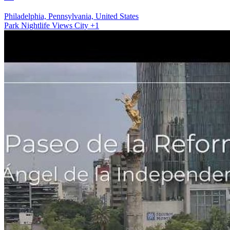
Philadelphia, Pennsylvania, United States
Park
Nightlife Views
City
+1