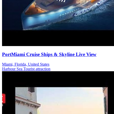
PortMiami Cruise Ships & Skyline Live View
Miami, Florida, United States
Harbour
Sea
Tourist attraction