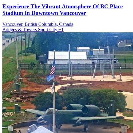
Experience The Vibrant Atmosphere Of BC Place
Stadium In Downtown Vancouver
Vancouver, British Columbia, Canada
Bridges & Towers
Sport
City
+1