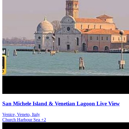
San Michele Island & Venetian Lagoon Live View
Venice, Veneto, Italy
Church
Harbour
Sea
+2