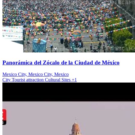
Panorámica del Zócalo de la Ciudad de México
Mexico City, Mexico City, Mexico
City
Tourist attraction
Cultural Sites
+1