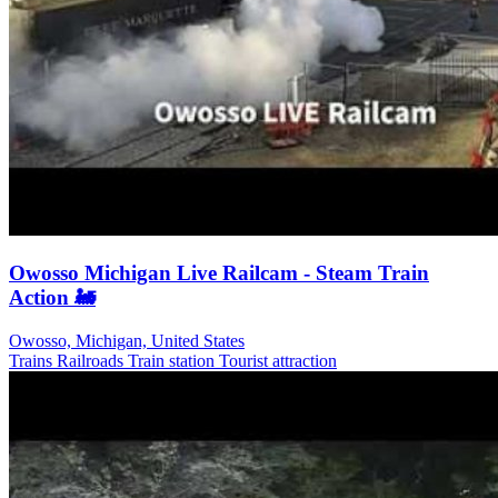
Owosso Michigan Live Railcam - Steam Train
Action 🚂
Owosso, Michigan, United States
Trains Railroads
Train station
Tourist attraction