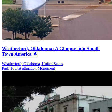
Weatherford, Oklahoma: A Glimpse into Small-
Town America 🌟
Weatherford, Oklahoma, United States
Park
Tourist attraction
Monument