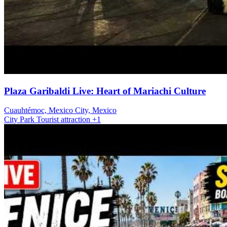
Plaza Garibaldi Live: Heart of Mariachi Culture
Cuauhtémoc, Mexico City, Mexico
City
Park
Tourist attraction
+1