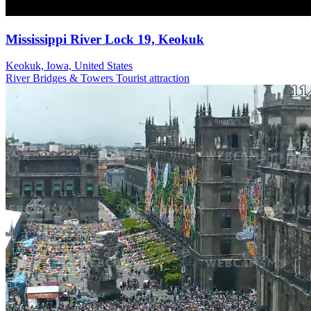
Mississippi River Lock 19, Keokuk
Keokuk, Iowa, United States
River
Bridges & Towers
Tourist attraction