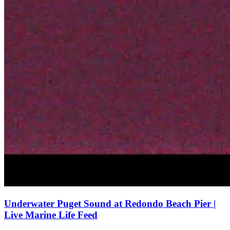
Underwater Puget Sound at Redondo Beach Pier |
Live Marine Life Feed