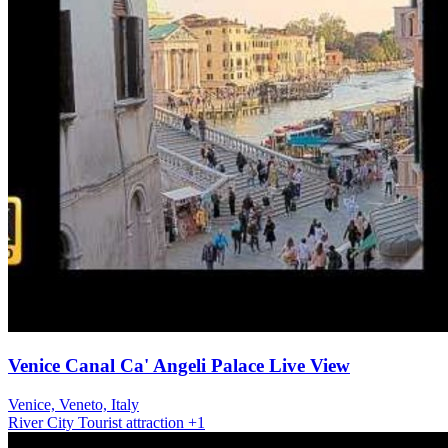
Venice Canal Ca' Angeli Palace Live View
Venice, Veneto, Italy
River
City
Tourist attraction
+1