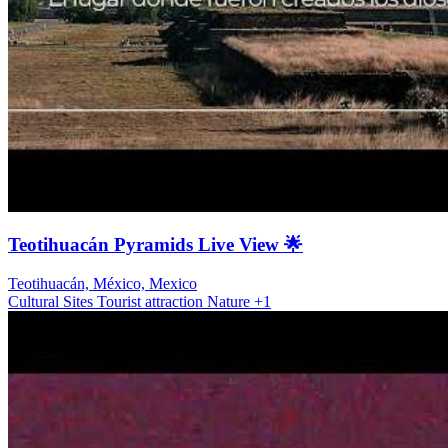
Teotihuacán Pyramids Live View 🌟
Teotihuacán, México, Mexico
Cultural Sites
Tourist attraction
Nature
+1