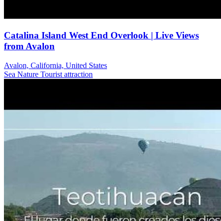
Catalina Island West End Overlook | Live Views
from Avalon
Avalon, California, United States
Sea
Nature
Tourist attraction