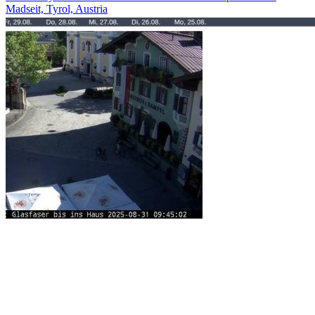
Madseit, Tyrol, Austria