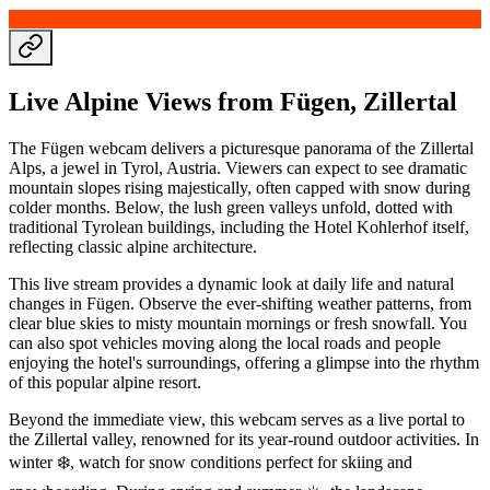
Live Alpine Views from Fügen, Zillertal
The Fügen webcam delivers a picturesque panorama of the Zillertal
Alps, a jewel in Tyrol, Austria. Viewers can expect to see dramatic
mountain slopes rising majestically, often capped with snow during
colder months. Below, the lush green valleys unfold, dotted with
traditional Tyrolean buildings, including the Hotel Kohlerhof itself,
reflecting classic alpine architecture.
This live stream provides a dynamic look at daily life and natural
changes in Fügen. Observe the ever-shifting weather patterns, from
clear blue skies to misty mountain mornings or fresh snowfall. You
can also spot vehicles moving along the local roads and people
enjoying the hotel's surroundings, offering a glimpse into the rhythm
of this popular alpine resort.
Beyond the immediate view, this webcam serves as a live portal to
the Zillertal valley, renowned for its year-round outdoor activities. In
winter ❄️, watch for snow conditions perfect for skiing and