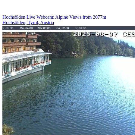
Hochsölden Live Webcam: Alpine Views from 2077m
Hochsölden, Tyrol, Austria