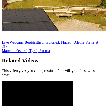
Live Webcam: Berggasthaus Goldried, Matrei – Alpine Views at
2130m
Matrei in Osttirol, Tyrol, Austria
Related Videos
This video gives you an impression of the village and its two ski
areas