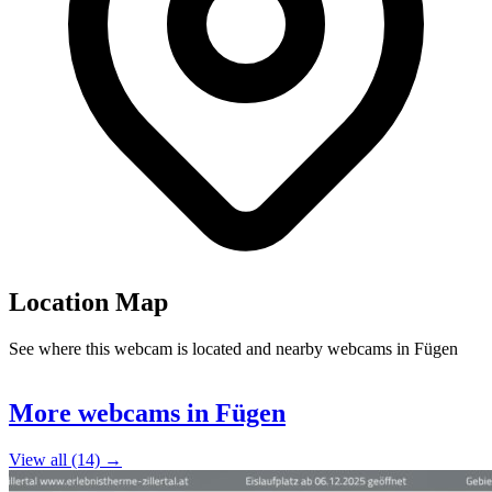
Location Map
See where this webcam is located and nearby webcams in Fügen
Leaflet
|
©
OpenStreetMap
contributors
+
More webcams in Fügen
−
View all (14) →