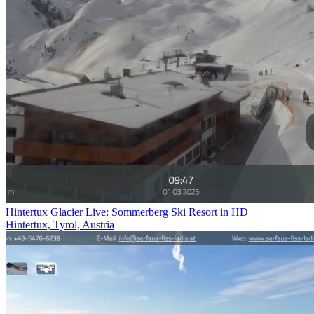
Hintertux Glacier Live: Sommerberg Ski Resort in HD
Hintertux, Tyrol, Austria