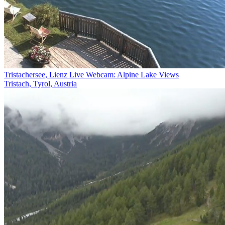
Tristachersee, Lienz Live Webcam: Alpine Lake Views
Tristach, Tyrol, Austria