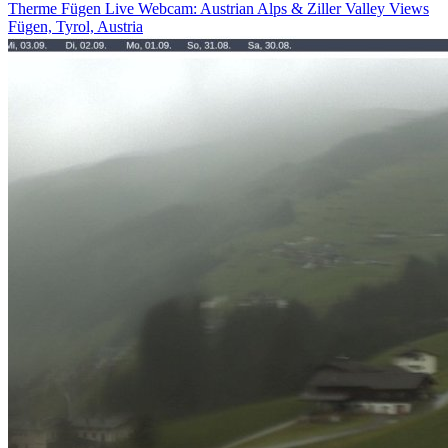
Therme Fügen Live Webcam: Austrian Alps & Ziller Valley Views
Fügen, Tyrol, Austria