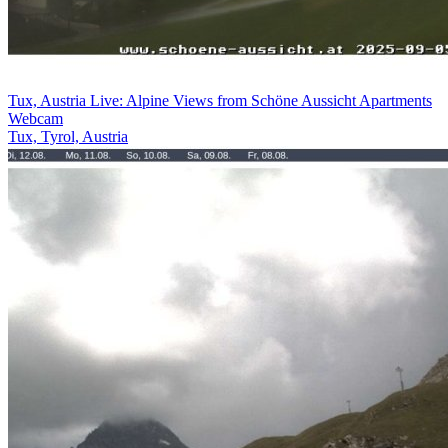
Tux, Austria Live: Alpine Views from Schöne Aussicht Apartments
Webcam
Tux, Tyrol, Austria