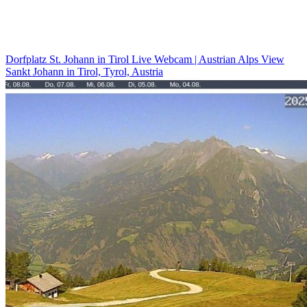
Dorfplatz St. Johann in Tirol Live Webcam | Austrian Alps View
Sankt Johann in Tirol, Tyrol, Austria