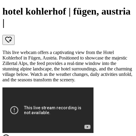
hotel kohlerhof | fügen, austria
|
This live webcam offers a captivating view from the Hotel
Kohlerhof in Fügen, Austria. Positioned to showcase the majestic
Zillertal Alps, the feed provides a real-time window into the
stunning alpine landscape, the hotel surroundings, and the charming
village below. Watch as the weather changes, daily activities unfold,
and the seasons transform the scenery.