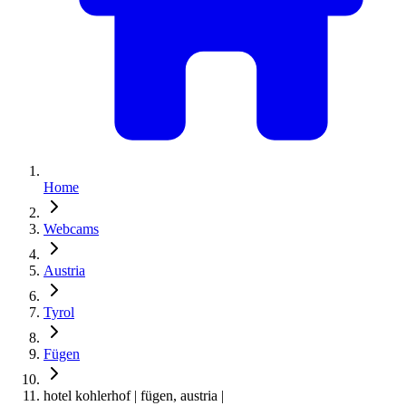
Home
Webcams
Austria
Tyrol
Fügen
hotel kohlerhof | fügen, austria |