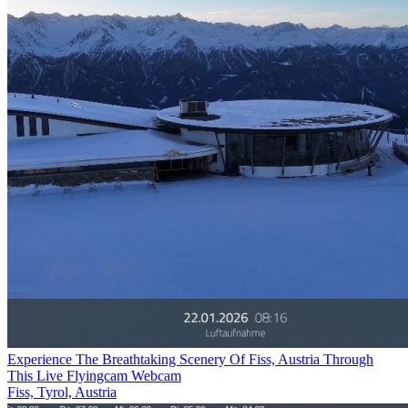
Experience The Breathtaking Scenery Of Fiss, Austria Through
This Live Flyingcam Webcam
Fiss, Tyrol, Austria