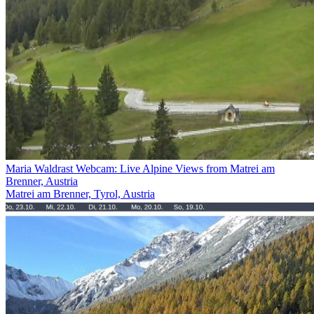
Maria Waldrast Webcam: Live Alpine Views from Matrei am
Brenner, Austria
Matrei am Brenner, Tyrol, Austria