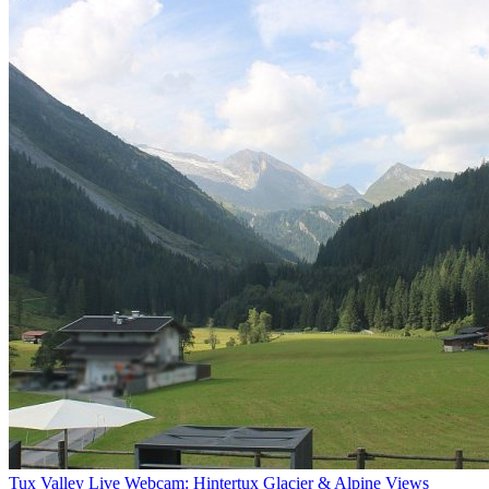
Tux Valley Live Webcam: Hintertux Glacier & Alpine Views