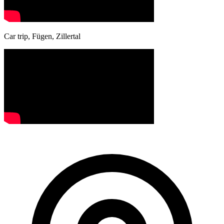
Car trip, Fügen, Zillertal