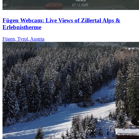
Fügen Webcam: Live Views of Zillertal Alps &
Erlebnistherme
Fügen, Tyrol, Austria