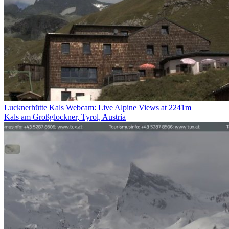
Lucknerhütte Kals Webcam: Live Alpine Views at 2241m
Kals am Großglockner, Tyrol, Austria