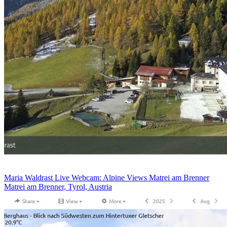
Maria Waldrast Live Webcam: Alpine Views Matrei am Brenner
Matrei am Brenner, Tyrol, Austria