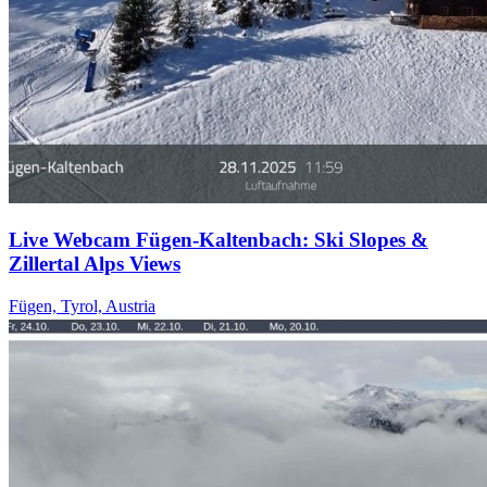
Live Webcam Fügen-Kaltenbach: Ski Slopes &
Zillertal Alps Views
Fügen, Tyrol, Austria