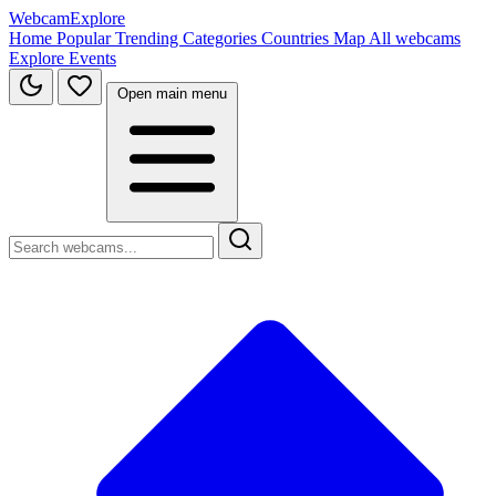
WebcamExplore
Home
Popular
Trending
Categories
Countries
Map
All webcams
Explore
Events
Open main menu