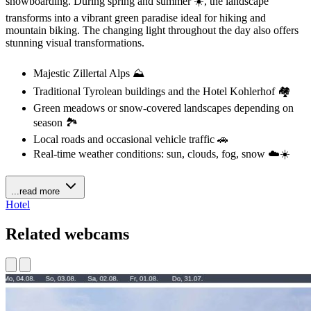
snowboarding. During spring and summer ☀️, the landscape
transforms into a vibrant green paradise ideal for hiking and
mountain biking. The changing light throughout the day also offers
stunning visual transformations.
Majestic Zillertal Alps ⛰️
Traditional Tyrolean buildings and the Hotel Kohlerhof 🏘️
Green meadows or snow-covered landscapes depending on
season 🏞️
Local roads and occasional vehicle traffic 🚗
Real-time weather conditions: sun, clouds, fog, snow ☁️☀️
...read more
Hotel
Related webcams