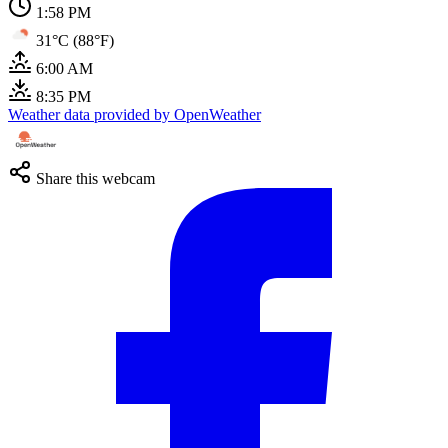
1:58 PM
31°C (88°F)
6:00 AM
8:35 PM
Weather data provided by OpenWeather
Share this webcam