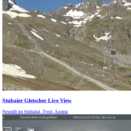
Stubaier Gletscher Live View
Neustift im Stubaital, Tyrol, Austria