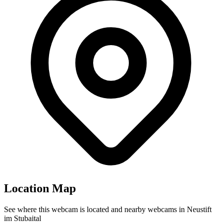
Location Map
See where this webcam is located and nearby webcams in Neustift
im Stubaital