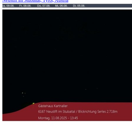
Neustift im Stubaital, Tyrol, Austria