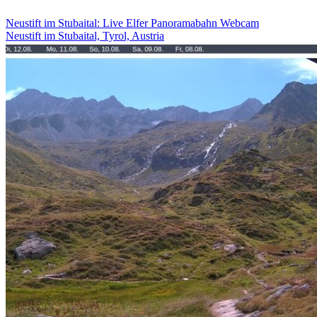
Neustift im Stubaital: Live Elfer Panoramabahn Webcam
Neustift im Stubaital, Tyrol, Austria