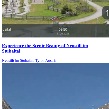
Experience the Scenic Beauty of Neustift im
Stubaital
Neustift im Stubaital, Tyrol, Austria