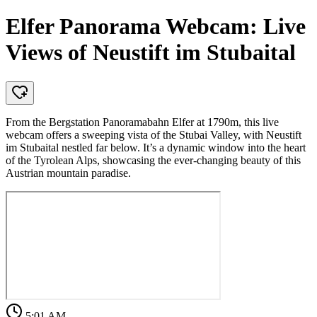
Elfer Panorama Webcam: Live
Views of Neustift im Stubaital
From the Bergstation Panoramabahn Elfer at 1790m, this live
webcam offers a sweeping vista of the Stubai Valley, with Neustift
im Stubaital nestled far below. It’s a dynamic window into the heart
of the Tyrolean Alps, showcasing the ever-changing beauty of this
Austrian mountain paradise.
5:01 AM