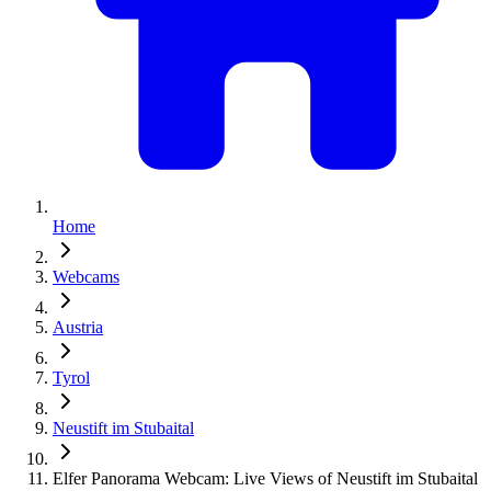
Home
Webcams
Austria
Tyrol
Neustift im Stubaital
Elfer Panorama Webcam: Live Views of Neustift im Stubaital