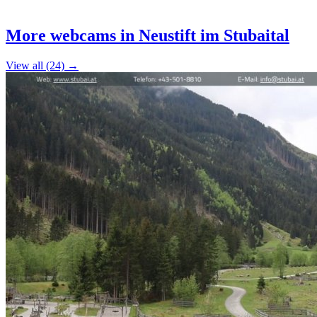
Leaflet
|
©
OpenStreetMap
contributors
+
More webcams in Neustift im Stubaital
−
View all (24) →