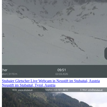
Stubaier Gletscher Live Webcam in Neustift im Stubaital, Austria
Neustift im Stubaital, Tyrol, Austria