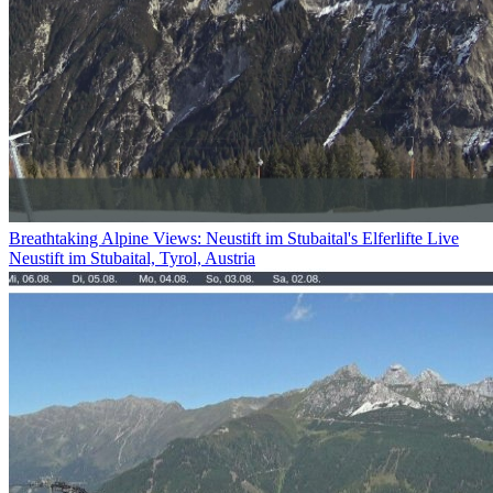
Breathtaking Alpine Views: Neustift im Stubaital's Elferlifte Live
Neustift im Stubaital, Tyrol, Austria