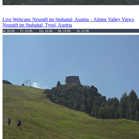
Live Webcam: Neustift im Stubaital, Austria – Alpine Valley Views
Neustift im Stubaital, Tyrol, Austria