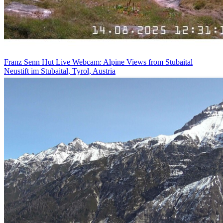
Franz Senn Hut Live Webcam: Alpine Views from Stubaital
Neustift im Stubaital, Tyrol, Austria