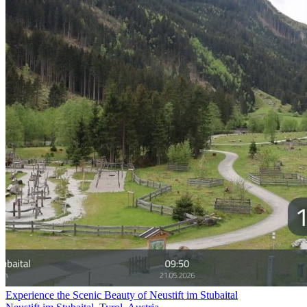
Experience the Scenic Beauty of Neustift im Stubaital