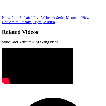
Neustift im Stubaital Live Webcam: Serles Mountain View
Neustift im Stubaital, Tyrol, Austria
Related Videos
Stubai and Neustift 2024 skiing video