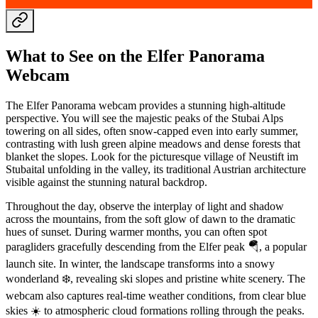
What to See on the Elfer Panorama
Webcam
The Elfer Panorama webcam provides a stunning high-altitude
perspective. You will see the majestic peaks of the Stubai Alps
towering on all sides, often snow-capped even into early summer,
contrasting with lush green alpine meadows and dense forests that
blanket the slopes. Look for the picturesque village of Neustift im
Stubaital unfolding in the valley, its traditional Austrian architecture
visible against the stunning natural backdrop.
Throughout the day, observe the interplay of light and shadow
across the mountains, from the soft glow of dawn to the dramatic
hues of sunset. During warmer months, you can often spot
paragliders gracefully descending from the Elfer peak 🪂, a popular
launch site. In winter, the landscape transforms into a snowy
wonderland ❄️, revealing ski slopes and pristine white scenery. The
webcam also captures real-time weather conditions, from clear blue
skies ☀️ to atmospheric cloud formations rolling through the peaks.