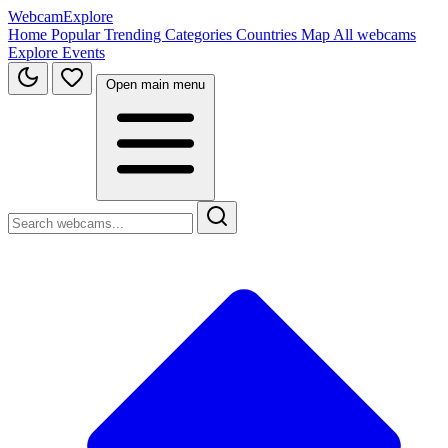
WebcamExplore
Home
Popular
Trending
Categories
Countries
Map
All webcams
Explore
Events
Open main menu