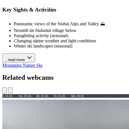
Key Sights & Activities
Panoramic views of the Stubai Alps and Valley ⛰️
Neustift im Stubaital village below
Paragliding activity (seasonal)
Changing alpine weather and light conditions
Winter ski landscapes (seasonal)
...read more
Mountains
Nature
Ski
Related webcams