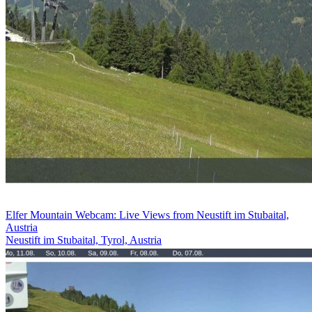
Elfer Mountain Webcam: Live Views from Neustift im Stubaital,
Austria
Neustift im Stubaital, Tyrol, Austria