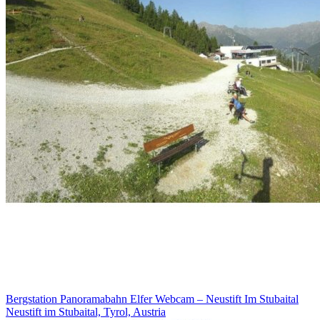
Bergstation Panoramabahn Elfer Webcam – Neustift Im Stubaital
Neustift im Stubaital, Tyrol, Austria