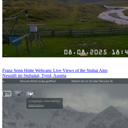
Franz Senn Hütte Webcam: Live Views of the Stubai Alps
Neustift im Stubaital, Tyrol, Austria