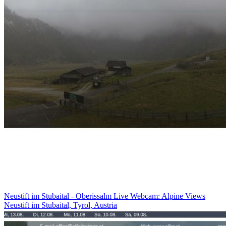
Neustift im Stubaital - Oberissalm Live Webcam: Alpine Views
Neustift im Stubaital, Tyrol, Austria