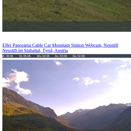
Elfer Panorama Cable Car Mountain Station Webcam, Neustift
Neustift im Stubaital, Tyrol, Austria