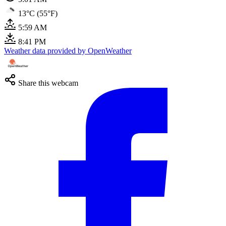
13°C (55°F)
5:59 AM
8:41 PM
Weather data provided by OpenWeather
Share this webcam