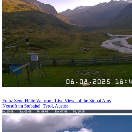
Franz Senn Hütte Webcam: Live Views of the Stubai Alps
Neustift im Stubaital, Tyrol, Austria