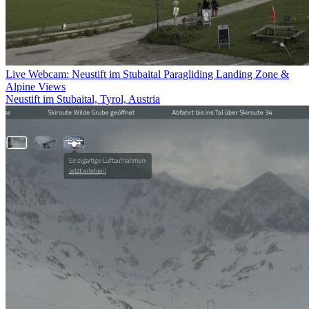
Live Webcam: Neustift im Stubaital Paragliding Landing Zone &
Alpine Views
Neustift im Stubaital, Tyrol, Austria