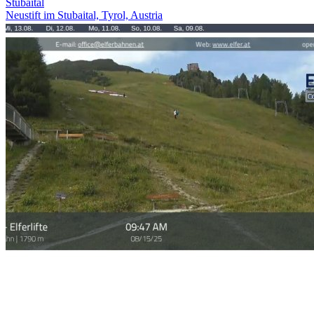
Stubaital
Neustift im Stubaital, Tyrol, Austria