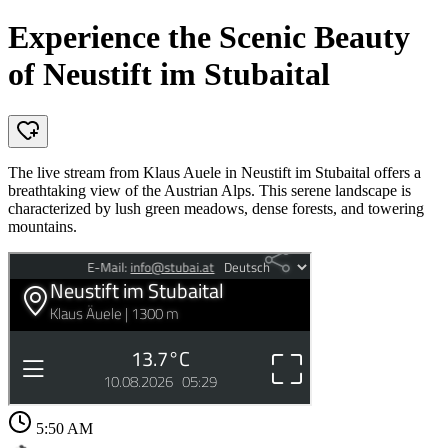
Experience the Scenic Beauty
of Neustift im Stubaital
The live stream from Klaus Auele in Neustift im Stubaital offers a
breathtaking view of the Austrian Alps. This serene landscape is
characterized by lush green meadows, dense forests, and towering
mountains.
5:50 AM