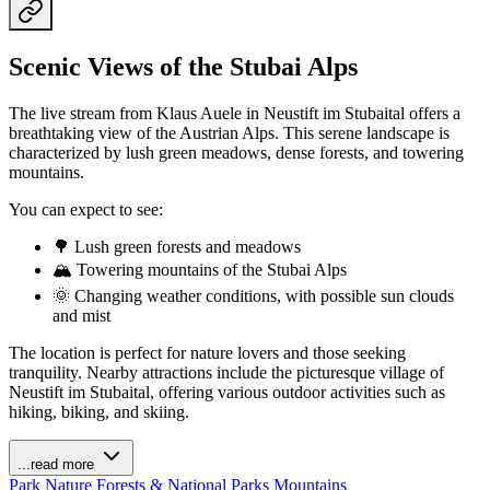
Scenic Views of the Stubai Alps
The live stream from Klaus Auele in Neustift im Stubaital offers a
breathtaking view of the Austrian Alps. This serene landscape is
characterized by lush green meadows, dense forests, and towering
mountains.
You can expect to see:
🌳 Lush green forests and meadows
🏔️ Towering mountains of the Stubai Alps
🌞 Changing weather conditions, with possible sun clouds
and mist
The location is perfect for nature lovers and those seeking
tranquility. Nearby attractions include the picturesque village of
Neustift im Stubaital, offering various outdoor activities such as
hiking, biking, and skiing.
...read more
Park
Nature
Forests & National Parks
Mountains