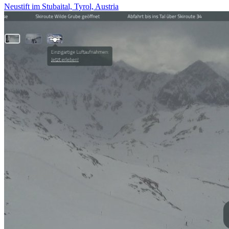
Neustift im Stubaital, Tyrol, Austria