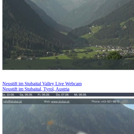
Neustift im Stubaital Valley Live Webcam
Neustift im Stubaital, Tyrol, Austria