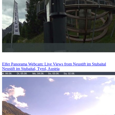
Elfer Panorama Webcam: Live Views from Neustift im Stubaital
Neustift im Stubaital, Tyrol, Austria