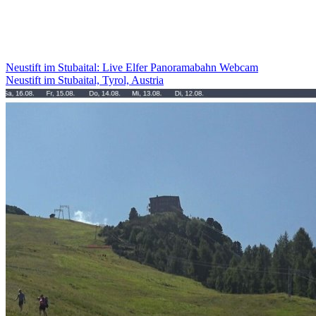
Neustift im Stubaital: Live Elfer Panoramabahn Webcam
Neustift im Stubaital, Tyrol, Austria