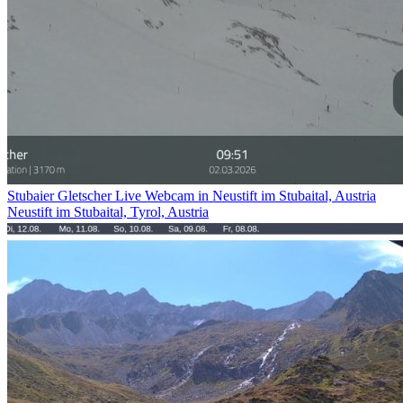
Stubaier Gletscher Live Webcam in Neustift im Stubaital, Austria
Neustift im Stubaital, Tyrol, Austria