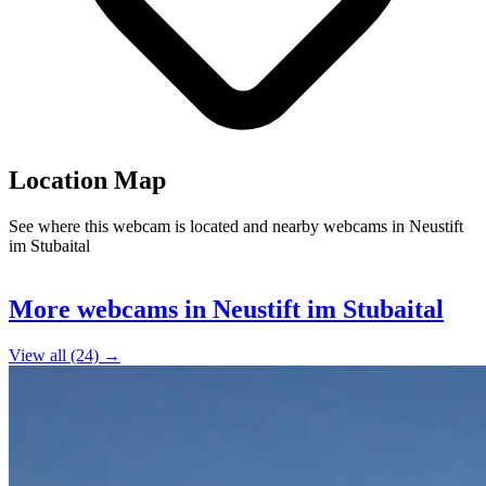
Location Map
See where this webcam is located and nearby webcams in Neustift
im Stubaital
Leaflet
|
©
OpenStreetMap
contributors
+
More webcams in Neustift im Stubaital
−
View all (24) →