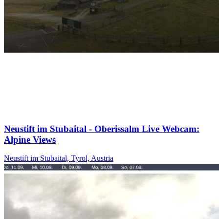
Neustift im Stubaital - Oberissalm Live Webcam:
Alpine Views
Neustift im Stubaital, Tyrol, Austria