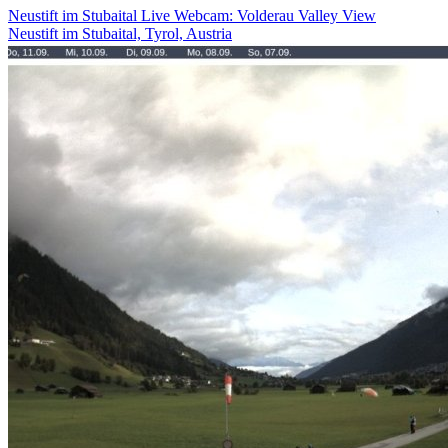
Neustift im Stubaital Live Webcam: Volderau Valley View
Neustift im Stubaital, Tyrol, Austria