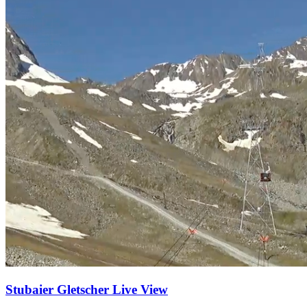
Stubaier Gletscher Live View