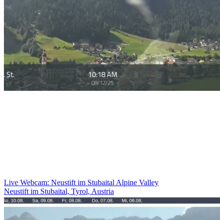
Live Webcam: Neustift im Stubaital Alpine Valley
Neustift im Stubaital, Tyrol, Austria