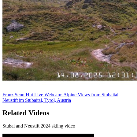
Franz Senn Hut Live Webcam: Alpine Views from Stubaital
Neustift im Stubaital, Tyrol, Austria
Related Videos
Stubai and Neustift 2024 skiing video