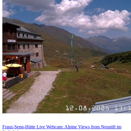
Franz-Senn-Hütte Live Webcam: Alpine Views from Neustift im