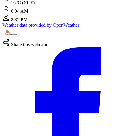
16°C (61°F)
6:04 AM
8:35 PM
Weather data provided by OpenWeather
Share this webcam