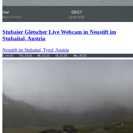
Stubaier Gletscher Live Webcam in Neustift im
Stubaital, Austria
Neustift im Stubaital, Tyrol, Austria