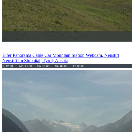
Elfer Panorama Cable Car Mountain Station Webcam, Neustift
Neustift im Stubaital, Tyrol, Austria