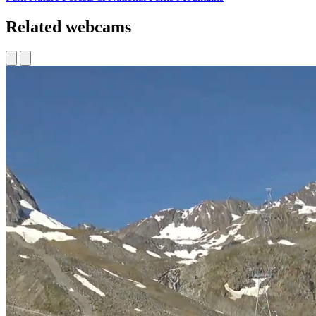
Related webcams