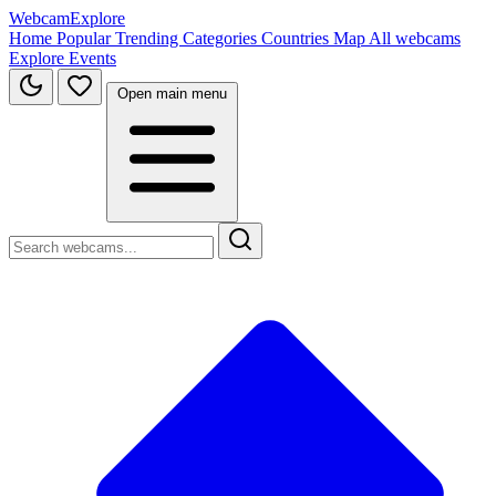
WebcamExplore
Home
Popular
Trending
Categories
Countries
Map
All webcams
Explore
Events
Open main menu