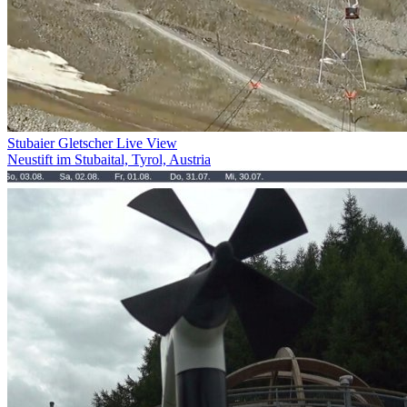
Stubaier Gletscher Live View
Neustift im Stubaital, Tyrol, Austria