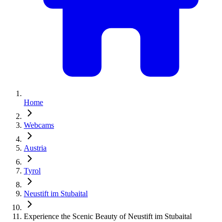
Home
Webcams
Austria
Tyrol
Neustift im Stubaital
Experience the Scenic Beauty of Neustift im Stubaital