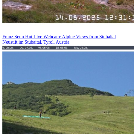
Franz Senn Hut Live Webcam: Alpine Views from Stubaital
Neustift im Stubaital, Tyrol, Austria