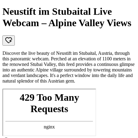
Neustift im Stubaital Live
Webcam – Alpine Valley Views
Discover the live beauty of Neustift im Stubaital, Austria, through
this panoramic webcam. Perched at an elevation of 1100 meters in
the renowned Stubai Valley, this feed provides a continuous glimpse
into an authentic Alpine village surrounded by towering mountains
and verdant landscapes. It's a perfect window into the daily life and
natural splendor of this Austrian gem.