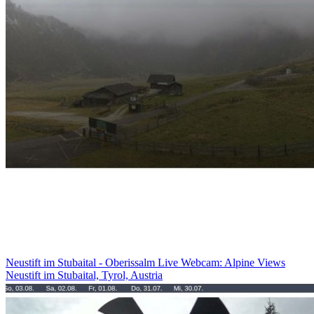
Neustift im Stubaital - Oberissalm Live Webcam: Alpine Views
Neustift im Stubaital, Tyrol, Austria