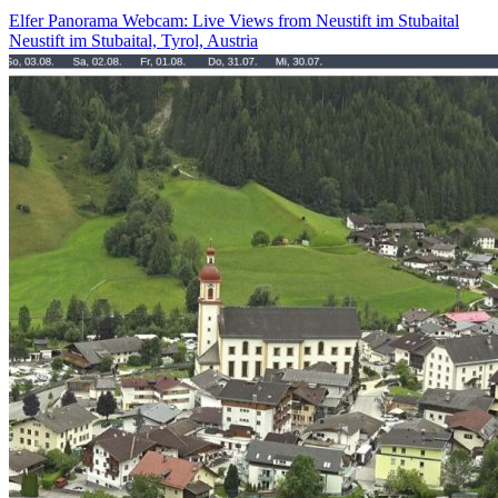
Elfer Panorama Webcam: Live Views from Neustift im Stubaital
Neustift im Stubaital, Tyrol, Austria