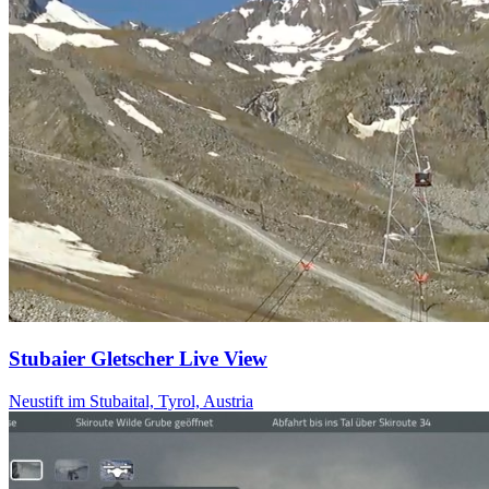
Stubaier Gletscher Live View
Neustift im Stubaital, Tyrol, Austria