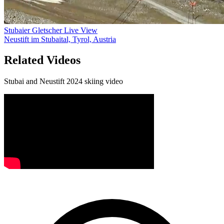
Stubaier Gletscher Live View
Neustift im Stubaital, Tyrol, Austria
Related Videos
Stubai and Neustift 2024 skiing video