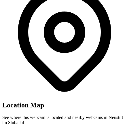
Location Map
See where this webcam is located and nearby webcams in Neustift
im Stubaital
Leaflet
|
©
OpenStreetMap
contributors