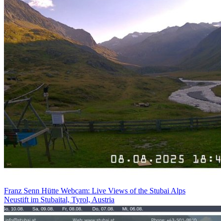
Franz Senn Hütte Webcam: Live Views of the Stubai Alps
Neustift im Stubaital, Tyrol, Austria