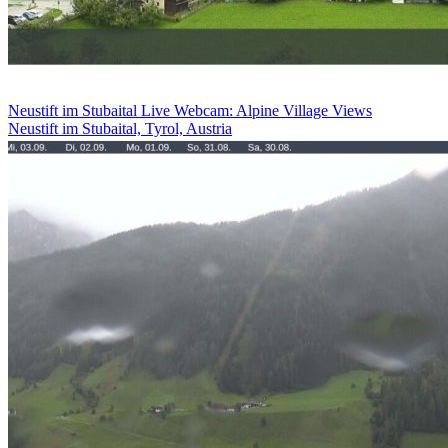
Neustift im Stubaital Live Webcam: Alpine Village Views
Neustift im Stubaital, Tyrol, Austria