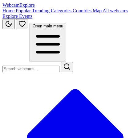
WebcamExplore
Home
Popular
Trending
Categories
Countries
Map
All webcams
Explore
Events
Open main menu