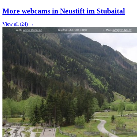
+
More webcams in Neustift im Stubaital
−
View all (24) →