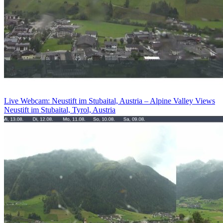
Live Webcam: Neustift im Stubaital, Austria – Alpine Valley Views
Neustift im Stubaital, Tyrol, Austria