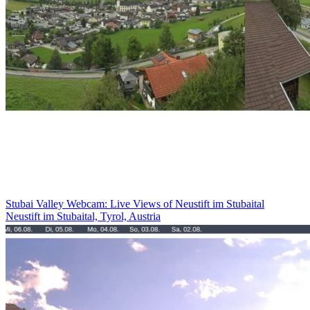
Stubai Valley Webcam: Live Views of Neustift im Stubaital
Neustift im Stubaital, Tyrol, Austria