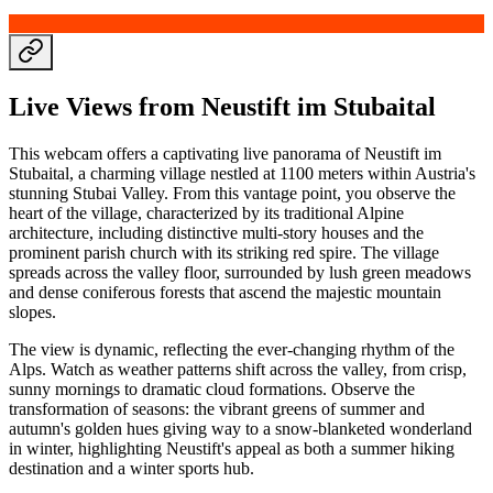
Live Views from Neustift im Stubaital
This webcam offers a captivating live panorama of Neustift im
Stubaital, a charming village nestled at 1100 meters within Austria's
stunning Stubai Valley. From this vantage point, you observe the
heart of the village, characterized by its traditional Alpine
architecture, including distinctive multi-story houses and the
prominent parish church with its striking red spire. The village
spreads across the valley floor, surrounded by lush green meadows
and dense coniferous forests that ascend the majestic mountain
slopes.
The view is dynamic, reflecting the ever-changing rhythm of the
Alps. Watch as weather patterns shift across the valley, from crisp,
sunny mornings to dramatic cloud formations. Observe the
transformation of seasons: the vibrant greens of summer and
autumn's golden hues giving way to a snow-blanketed wonderland
in winter, highlighting Neustift's appeal as both a summer hiking
destination and a winter sports hub.