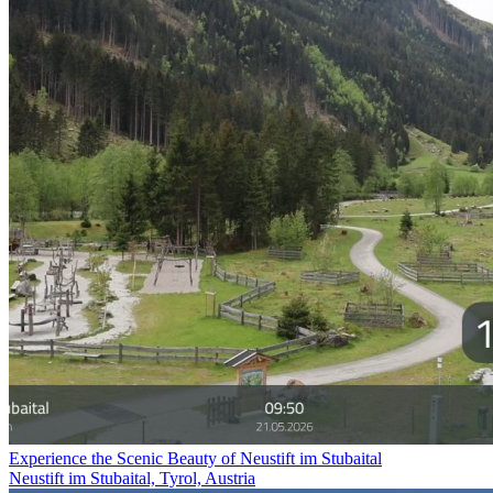
Experience the Scenic Beauty of Neustift im Stubaital
Neustift im Stubaital, Tyrol, Austria