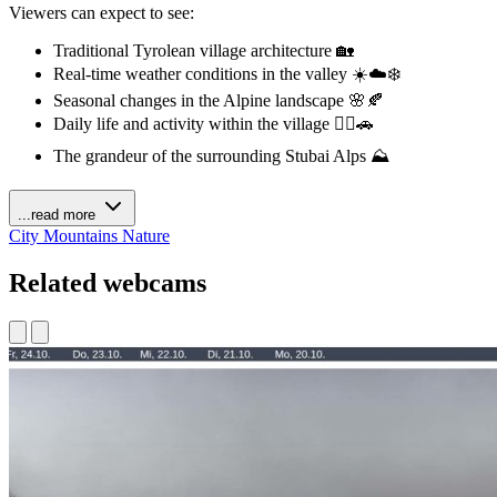
Viewers can expect to see:
Traditional Tyrolean village architecture 🏡
Real-time weather conditions in the valley ☀️☁️❄️
Seasonal changes in the Alpine landscape 🌸🍂
Daily life and activity within the village 🚶‍♀️🚗
The grandeur of the surrounding Stubai Alps ⛰️
...read more
City
Mountains
Nature
Related webcams