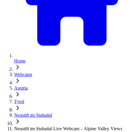
Home
Webcams
Austria
Tyrol
Neustift im Stubaital
Neustift im Stubaital Live Webcam – Alpine Valley Views