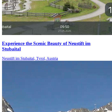
Experience the Scenic Beauty of Neustift im
Stubaital
Neustift im Stubaital, Tyrol, Austria