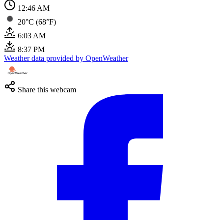
12:47 AM
20°C (68°F)
6:03 AM
8:37 PM
Weather data provided by OpenWeather
Share this webcam