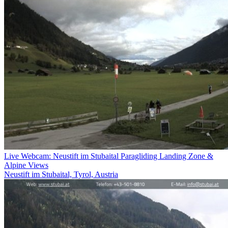
Live Webcam: Neustift im Stubaital Paragliding Landing Zone &
Alpine Views
Neustift im Stubaital, Tyrol, Austria