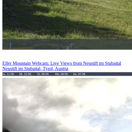
Elfer Mountain Webcam: Live Views from Neustift im Stubaital
Neustift im Stubaital, Tyrol, Austria