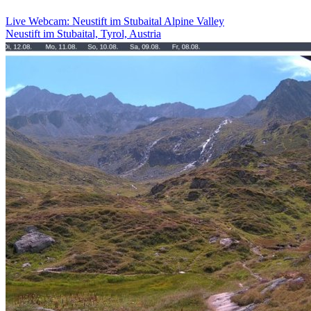
Live Webcam: Neustift im Stubaital Alpine Valley
Neustift im Stubaital, Tyrol, Austria