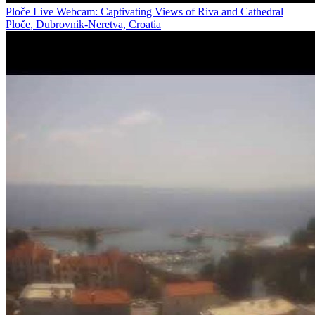
Ploče Live Webcam: Captivating Views of Riva and Cathedral
Ploče, Dubrovnik-Neretva, Croatia