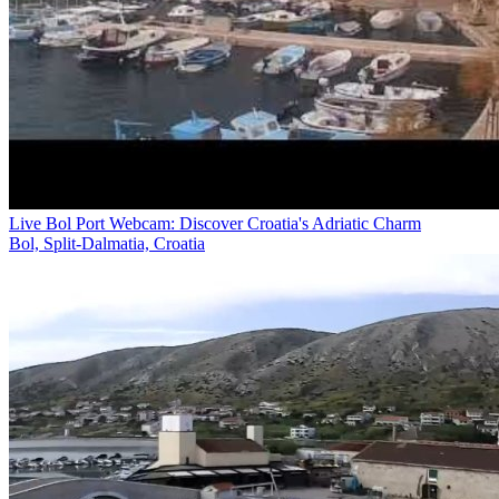
Live Bol Port Webcam: Discover Croatia's Adriatic Charm
Bol, Split-Dalmatia, Croatia