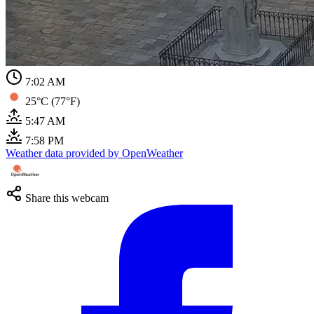
7:02 AM
25°C (77°F)
5:47 AM
7:58 PM
Weather data provided by OpenWeather
Share this webcam