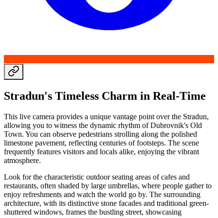
Stradun's Timeless Charm in Real-Time
This live camera provides a unique vantage point over the Stradun,
allowing you to witness the dynamic rhythm of Dubrovnik's Old
Town. You can observe pedestrians strolling along the polished
limestone pavement, reflecting centuries of footsteps. The scene
frequently features visitors and locals alike, enjoying the vibrant
atmosphere.
Look for the characteristic outdoor seating areas of cafes and
restaurants, often shaded by large umbrellas, where people gather to
enjoy refreshments and watch the world go by. The surrounding
architecture, with its distinctive stone facades and traditional green-
shuttered windows, frames the bustling street, showcasing