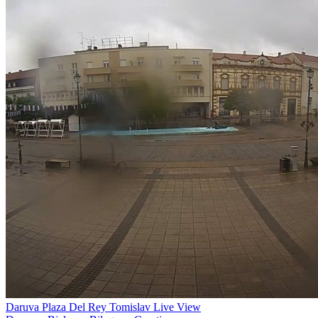
Daruva Plaza Del Rey Tomislav Live View