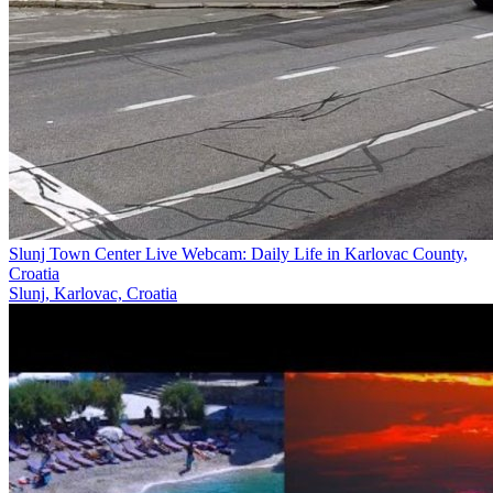
Slunj Town Center Live Webcam: Daily Life in Karlovac County,
Croatia
Slunj, Karlovac, Croatia