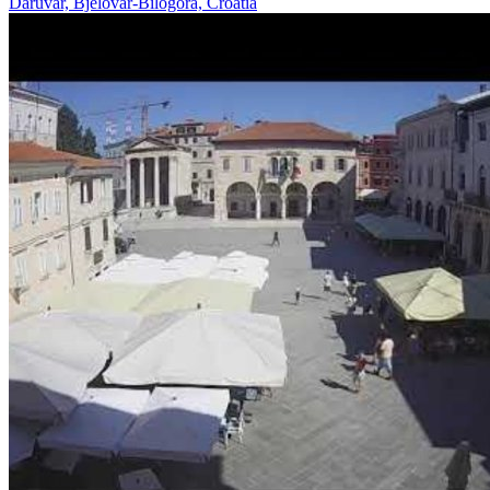
Daruvar, Bjelovar-Bilogora, Croatia