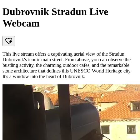
Dubrovnik Stradun Live
Webcam
This live stream offers a captivating aerial view of the Stradun,
Dubrovnik's iconic main street. From above, you can observe the
bustling activity, the charming outdoor cafes, and the remarkable
stone architecture that defines this UNESCO World Heritage city.
It's a window into the heart of Dubrovnik.