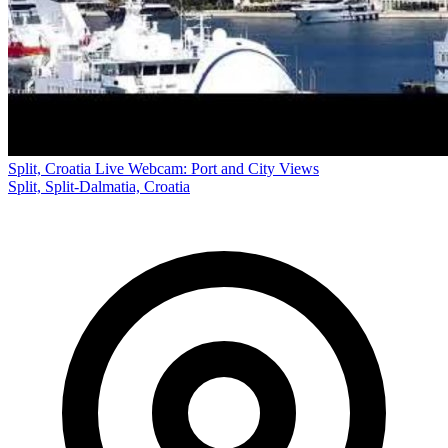
Split, Croatia Live Webcam: Port and City Views
Split, Split-Dalmatia, Croatia