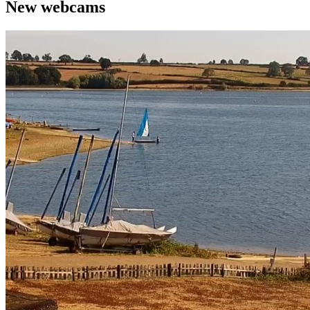
New webcams