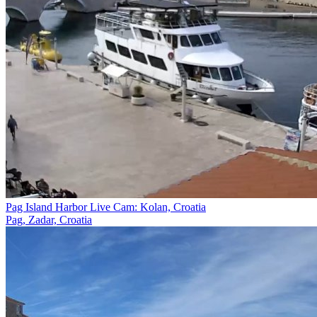
Pag Island Harbor Live Cam: Kolan, Croatia
Pag, Zadar, Croatia