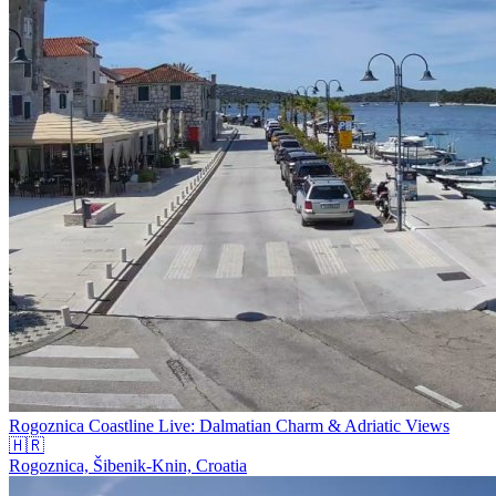
Rogoznica Coastline Live: Dalmatian Charm & Adriatic Views
🇭🇷
Rogoznica, Šibenik-Knin, Croatia