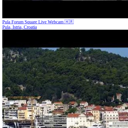
Pula Forum Square Live Webcam 🇭🇷
Pula, Istria, Croatia