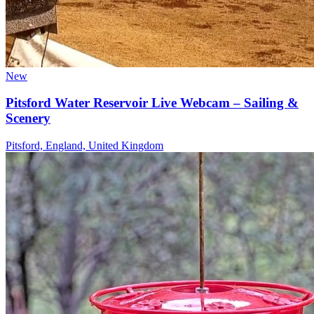
New
Pitsford Water Reservoir Live Webcam – Sailing &
Scenery
Pitsford, England, United Kingdom