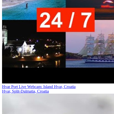
Hvar Port Live Webcam: Island Hvar, Croatia
Hvar, Split-Dalmatia, Croatia