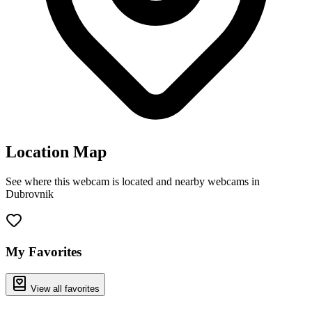
Location Map
See where this webcam is located and nearby webcams in
Dubrovnik
Leaflet
|
©
OpenStreetMap
contributors
+
−
My Favorites
View all favorites