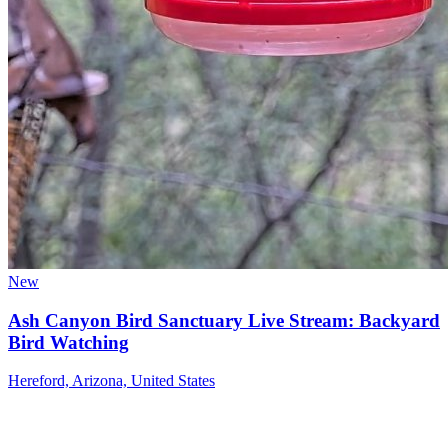
New
Ash Canyon Bird Sanctuary Live Stream: Backyard
Bird Watching
Hereford, Arizona, United States