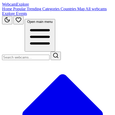
WebcamExplore
Home
Popular
Trending
Categories
Countries
Map
All webcams
Explore
Events
Open main menu