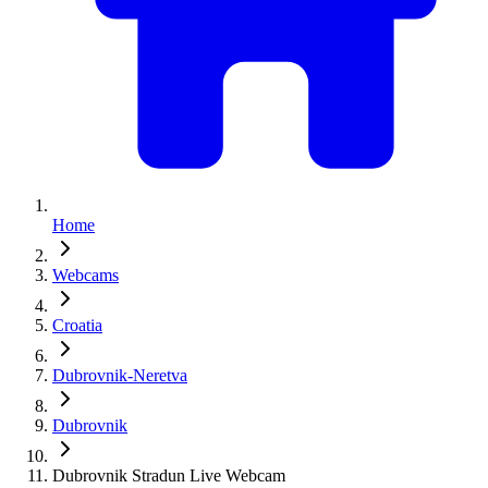
Home
Webcams
Croatia
Dubrovnik-Neretva
Dubrovnik
Dubrovnik Stradun Live Webcam