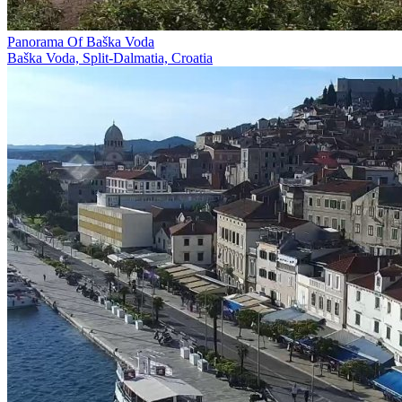
Panorama Of Baška Voda
Baška Voda, Split-Dalmatia, Croatia