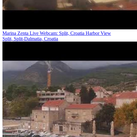
Marina Zenta Live Webcam: Split, Croatia Harbor View
Split, Split-Dalmatia, Croatia