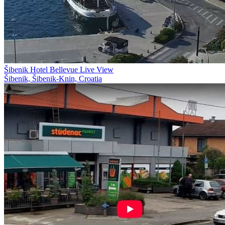
Šibenik Hotel Bellevue Live View
Šibenik, Šibenik-Knin, Croatia