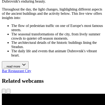
Dubrovnik's enduring beauty.
Throughout the day, the light changes, highlighting different aspects
of the ancient buildings and the activity below. This live view offers
insights into:
The flow of pedestrian traffic on one of Europe's most famous
streets.
The seasonal transformations of the city, from lively summer
crowds to quieter off-season moments.
The architectural details of the historic buildings lining the
Stradun.
The daily life and events that animate Dubrovnik's vibrant
heart.
...read more
Bar
Restaurant
City
Related webcams