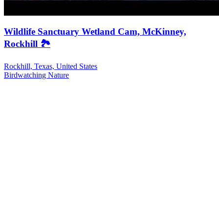
Wildlife Sanctuary Wetland Cam, McKinney,
Rockhill 🏞️
Rockhill, Texas, United States
Birdwatching
Nature