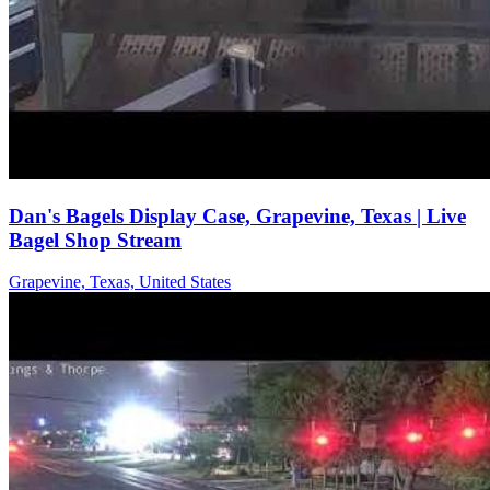
Dan's Bagels Display Case, Grapevine, Texas | Live
Bagel Shop Stream
Grapevine, Texas, United States