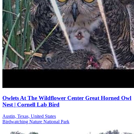
Owlets At The Wildflower Center Great Horned Owl
Nest | Cornell Lab Bird
Austin, Texas, United States
Birdwatching
Nature
National Park