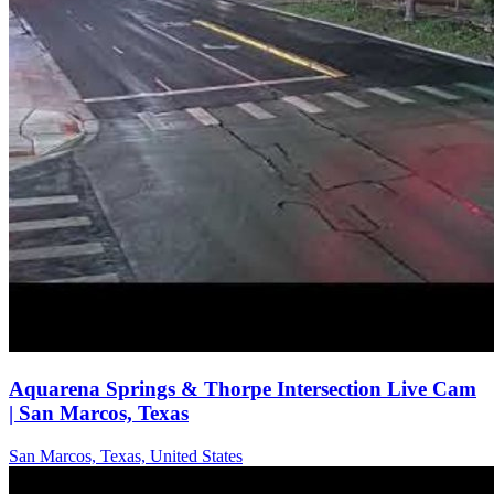
Aquarena Springs & Thorpe Intersection Live Cam
| San Marcos, Texas
San Marcos, Texas, United States