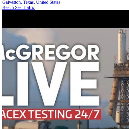
Galveston, Texas, United States
Beach
Sea
Traffic