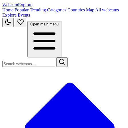
WebcamExplore
Home
Popular
Trending
Categories
Countries
Map
All webcams
Explore
Events
Open main menu