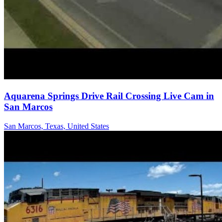
Aquarena Springs Drive Rail Crossing Live Cam in
San Marcos
San Marcos, Texas, United States