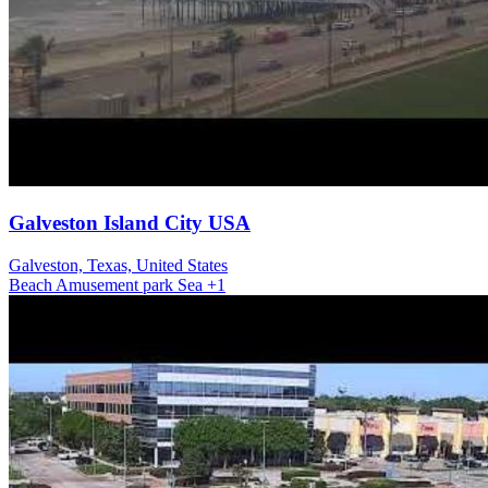
Galveston Island City USA
Galveston, Texas, United States
Beach
Amusement park
Sea
+1