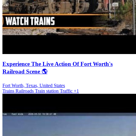
Experience The Live Action Of Fort Worth's
Railroad Scene 🌎
Fort Worth, Texas, United States
Trains Railroads
Train station
Traffic
+1