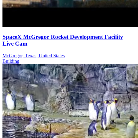
SpaceX McGregor Rocket Development Facility
Live Cam
McGregor, Texas, United States
Building