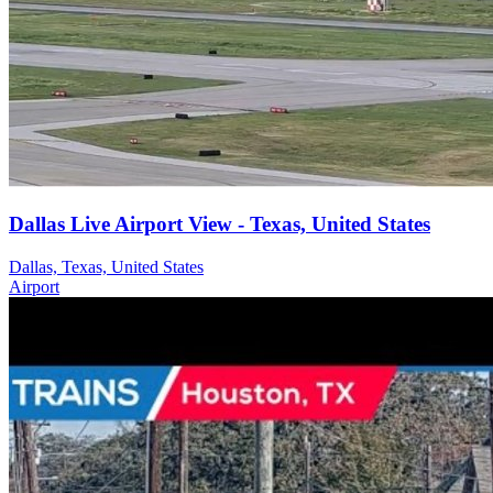
Dallas Live Airport View - Texas, United States
Dallas, Texas, United States
Airport