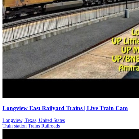
Longview East Railyard Trains | Live Train Cam
Longview, Texas, United States
Train station
Trains Railroads