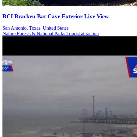
BCI Bracken Bat Cave Exterior Live View
San Antonio, Texas, United States
Nature
Forests & National Parks
Tourist attraction