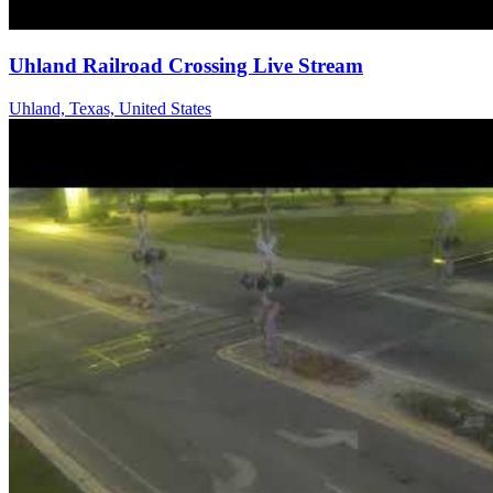
Uhland Railroad Crossing Live Stream
Uhland, Texas, United States