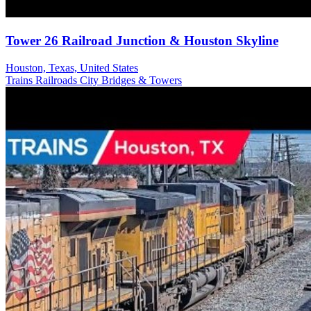
Tower 26 Railroad Junction & Houston Skyline
Houston, Texas, United States
Trains Railroads
City
Bridges & Towers