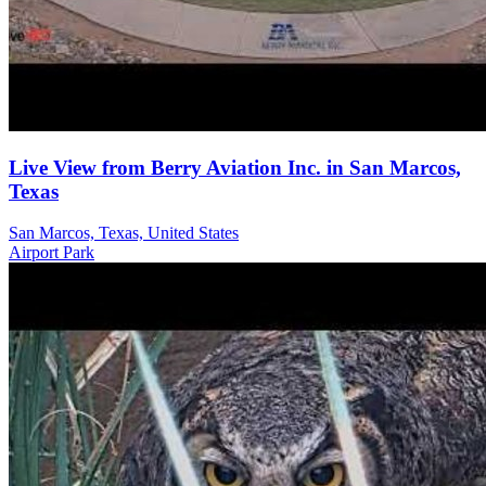
Live View from Berry Aviation Inc. in San Marcos,
Texas
San Marcos, Texas, United States
Airport
Park