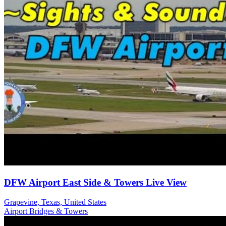
DFW Airport East Side & Towers Live View
Grapevine, Texas, United States
Airport
Bridges & Towers