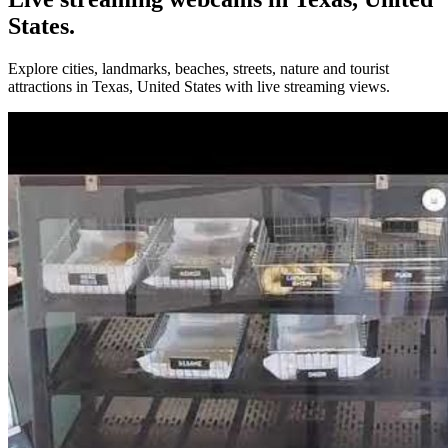
States.
Explore cities, landmarks, beaches, streets, nature and tourist
attractions in Texas, United States with live streaming views.