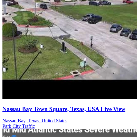
Nassau Bay Town Square, Texas, USA Live View
Nassau Bay, Texas, United States
Park
City
Traffic