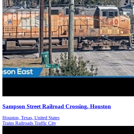
Sampson Street Railroad Crossing, Houston
Houston, Texas, United States
Trains Railroads
Traffic
City