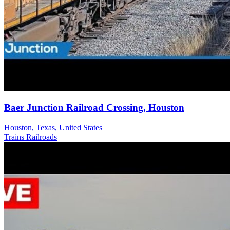
Baer Junction Railroad Crossing, Houston
Houston, Texas, United States
Trains Railroads