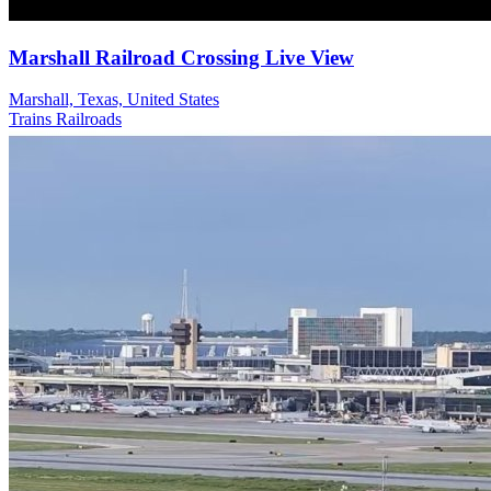
Marshall Railroad Crossing Live View
Marshall, Texas, United States
Trains Railroads