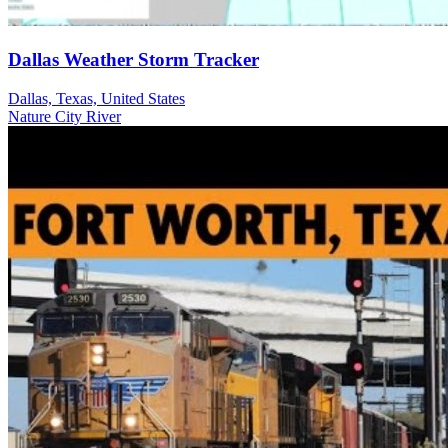
Dallas Weather Storm Tracker
Dallas, Texas, United States
Nature
City
River