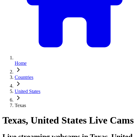
Home
Countries
United States
Texas
Texas, United States Live Cams
Live streaming webcams in Texas, United