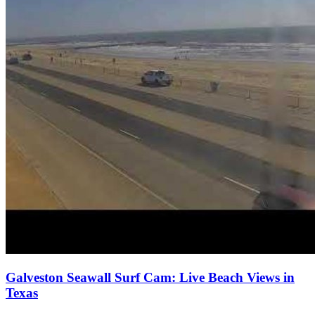
Galveston Seawall Surf Cam: Live Beach Views in
Texas