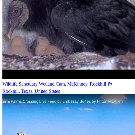
Wildlife Sanctuary Wetland Cam, McKinney, Rockhill 🏞️
Rockhill, Texas, United States