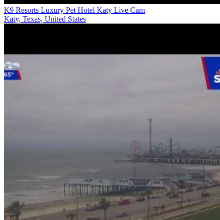
K9 Resorts Luxury Pet Hotel Katy Live Cam
Katy, Texas, United States