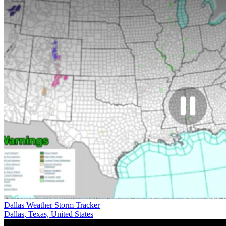
Dallas Weather Storm Tracker
Dallas, Texas, United States