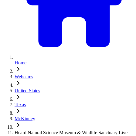
Home
Webcams
United States
Texas
McKinney
Heard Natural Science Museum & Wildlife Sanctuary Live