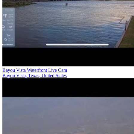
Bayou Vista Waterfront Live Cam
Bayou Vista, Texas, United States