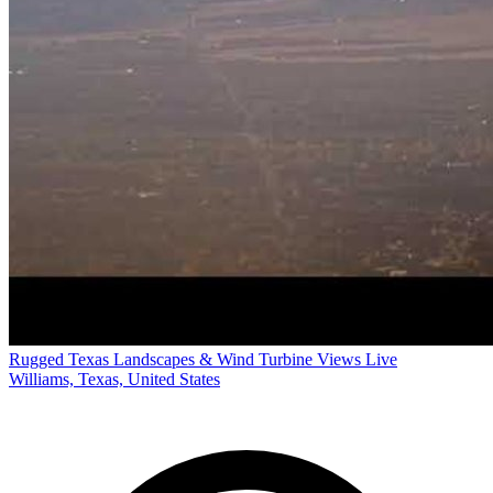
Rugged Texas Landscapes & Wind Turbine Views Live
Williams, Texas, United States