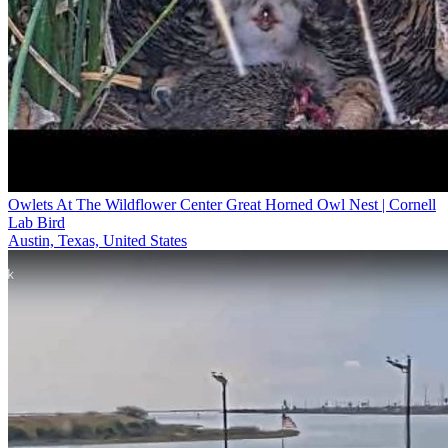
Owlets At The Wildflower Center Great Horned Owl Nest | Cornell
Lab Bird
Austin, Texas, United States