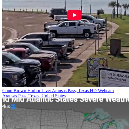
Conn Brown Harbor Live: Aransas Pass, Texas HD Webcam
Aransas Pass, Texas, United States