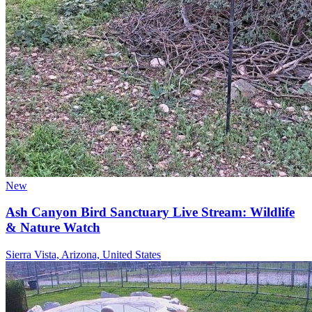
New
Ash Canyon Bird Sanctuary Live Stream: Wildlife
& Nature Watch
Sierra Vista, Arizona, United States