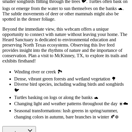
smaller songbirds flitting through the trees 🐦. Turtles often bask on
logs or emerge from the water to sun themselves on the banks 🐢.
The subtle movements of deer or other mammals might also be
spotted in the denser foliage.
Beyond the immediate view, this webcam offers a unique
opportunity to connect with nature without leaving your home. The
Heard Sanctuary is dedicated to environmental education and
preserving North Texas ecosystems. Observing this live feed
provides insight into the rhythms of nature and the importance of
conservation. Plan a visit to McKinney, TX, to explore its trails and
exhibits firsthand!
Winding river or creek 🏞️
Dense, vibrant green forests and wetland vegetation 🌳
Diverse bird species, including wading birds and songbirds
🐦
Turtles basking on logs or along the banks 🐢
Changing light and weather patterns throughout the day ☀️☁️
Seasonal transformations: lush greens in spring/summer,
changing colors in autumn, bare branches in winter 🍂❄️