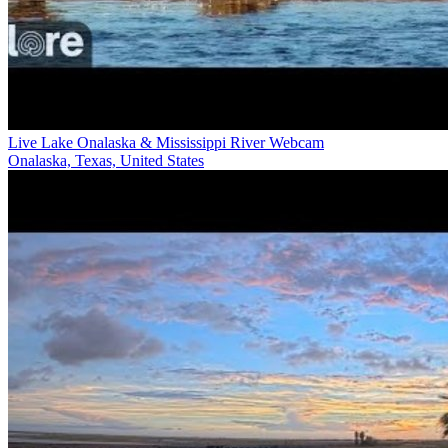
Live Lake Onalaska & Mississippi River Webcam
Onalaska, Texas, United States