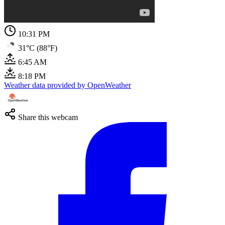
10:31 PM
31°C (88°F)
6:45 AM
8:18 PM
Weather data provided by OpenWeather
Share this webcam