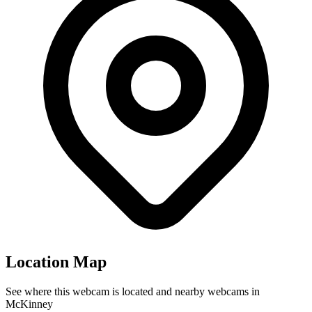
Location Map
See where this webcam is located and nearby webcams in
McKinney