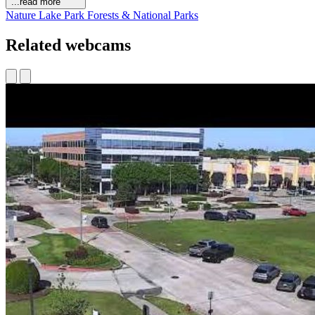
...read more
Nature
Lake
Park
Forests & National Parks
Related webcams