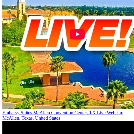
Embassy Suites McAllen Convention Center, TX Live Webcam
McAllen, Texas, United States