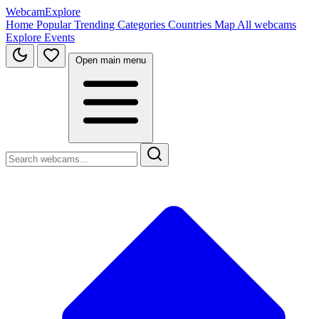
WebcamExplore
Home
Popular
Trending
Categories
Countries
Map
All webcams
Explore
Events
Open main menu