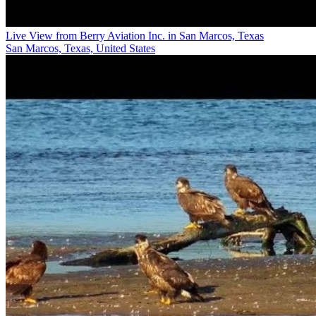
Live View from Berry Aviation Inc. in San Marcos, Texas
San Marcos, Texas, United States