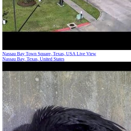
Nassau Bay Town Square, Texas, USA Live View
Nassau Bay, Texas, United States