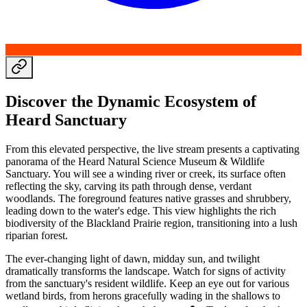
Discover the Dynamic Ecosystem of
Heard Sanctuary
From this elevated perspective, the live stream presents a captivating
panorama of the Heard Natural Science Museum & Wildlife
Sanctuary. You will see a winding river or creek, its surface often
reflecting the sky, carving its path through dense, verdant
woodlands. The foreground features native grasses and shrubbery,
leading down to the water's edge. This view highlights the rich
biodiversity of the Blackland Prairie region, transitioning into a lush
riparian forest.
The ever-changing light of dawn, midday sun, and twilight
dramatically transforms the landscape. Watch for signs of activity
from the sanctuary's resident wildlife. Keep an eye out for various
wetland birds, from herons gracefully wading in the shallows to