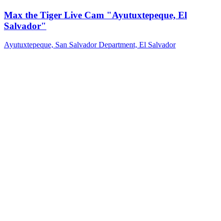
Max the Tiger Live Cam "Ayutuxtepeque, El
Salvador"
Ayutuxtepeque, San Salvador Department, El Salvador