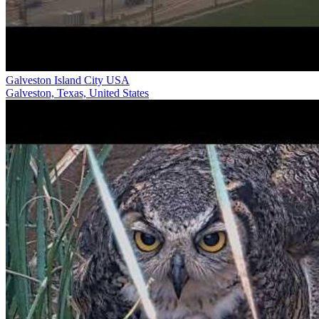
Galveston Island City USA
Galveston, Texas, United States