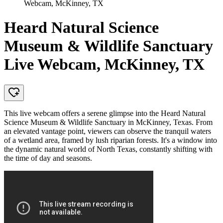
Webcam, McKinney, TX
Heard Natural Science
Museum & Wildlife Sanctuary
Live Webcam, McKinney, TX
This live webcam offers a serene glimpse into the Heard Natural
Science Museum & Wildlife Sanctuary in McKinney, Texas. From
an elevated vantage point, viewers can observe the tranquil waters
of a wetland area, framed by lush riparian forests. It's a window into
the dynamic natural world of North Texas, constantly shifting with
the time of day and seasons.