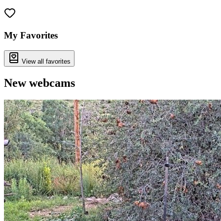
Leaflet
|
©
OpenStreetMap
contributors
+
−
My Favorites
View all favorites
New webcams