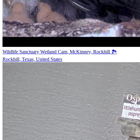
Wildlife Sanctuary Wetland Cam, McKinney, Rockhill 🏞️
Rockhill, Texas, United States