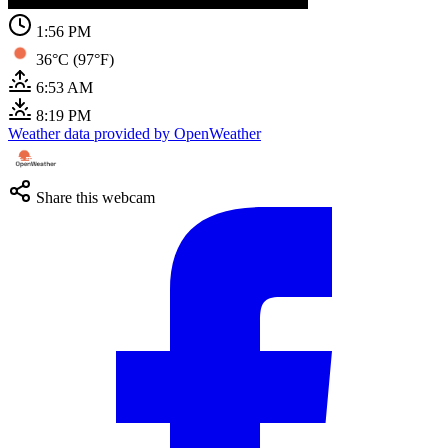
1:56 PM
36°C (97°F)
6:53 AM
8:19 PM
Weather data provided by OpenWeather
Share this webcam