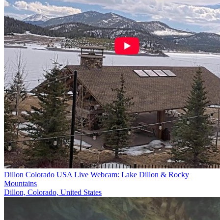
Dillon Colorado USA Live Webcam: Lake Dillon & Rocky
Mountains
Dillon, Colorado, United States