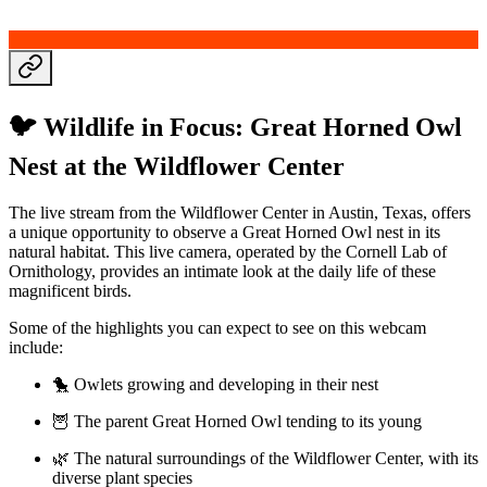
🐦 Wildlife in Focus: Great Horned Owl
Nest at the Wildflower Center
The live stream from the Wildflower Center in Austin, Texas, offers
a unique opportunity to observe a Great Horned Owl nest in its
natural habitat. This live camera, operated by the Cornell Lab of
Ornithology, provides an intimate look at the daily life of these
magnificent birds.
Some of the highlights you can expect to see on this webcam
include:
🐤 Owlets growing and developing in their nest
🦉 The parent Great Horned Owl tending to its young
🌿 The natural surroundings of the Wildflower Center, with its
diverse plant species