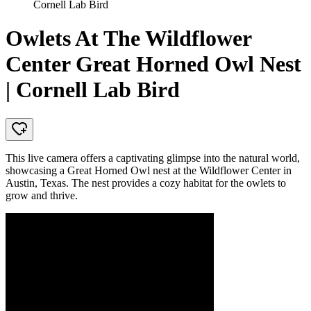
Cornell Lab Bird
Owlets At The Wildflower
Center Great Horned Owl Nest
| Cornell Lab Bird
This live camera offers a captivating glimpse into the natural world,
showcasing a Great Horned Owl nest at the Wildflower Center in
Austin, Texas. The nest provides a cozy habitat for the owlets to
grow and thrive.