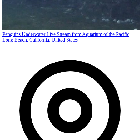
Penguins Underwater Live Stream from Aquarium of the Pacific
Long Beach, California, United States