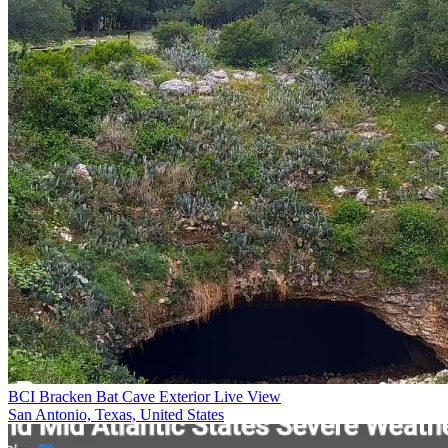
BCI Bracken Bat Cave Exterior Live View
San Antonio, Texas, United States