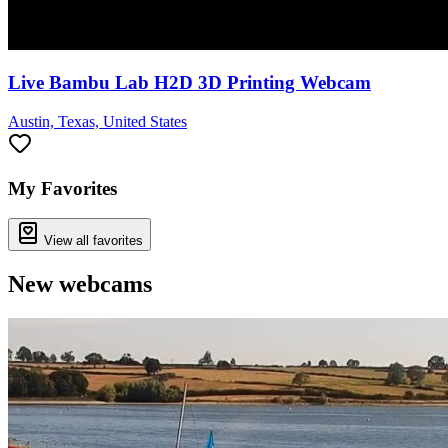
Live Bambu Lab H2D 3D Printing Webcam
Austin, Texas, United States
My Favorites
View all favorites
New webcams