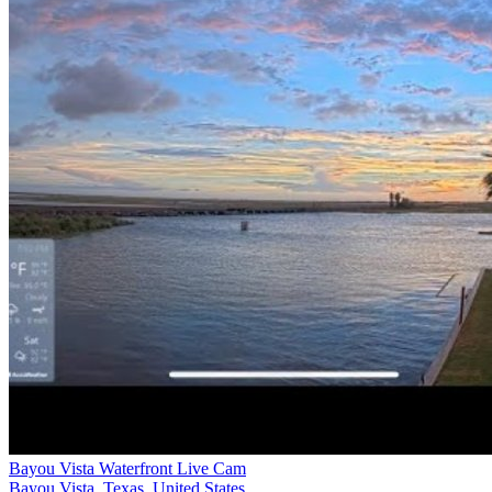
Bayou Vista Waterfront Live Cam
Bayou Vista, Texas, United States