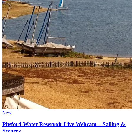
New
Pitsford Water Reservoir Live Webcam – Sailing &
Scenery