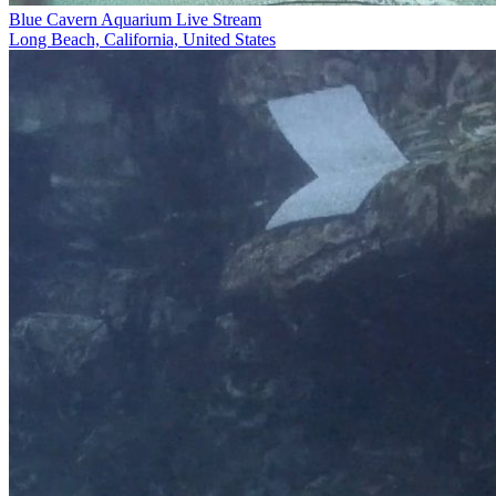
Blue Cavern Aquarium Live Stream
Long Beach, California, United States