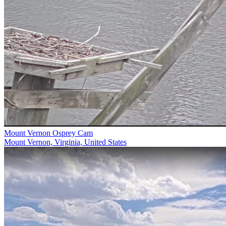
Mount Vernon Osprey Cam
Mount Vernon, Virginia, United States