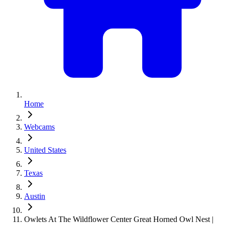
Home
Webcams
United States
Texas
Austin
Owlets At The Wildflower Center Great Horned Owl Nest |