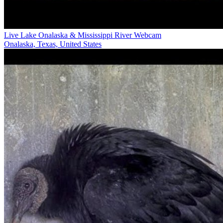
Live Lake Onalaska & Mississippi River Webcam
Onalaska, Texas, United States