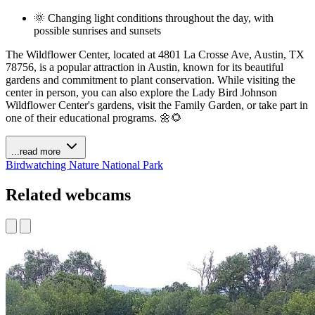
🌞 Changing light conditions throughout the day, with
possible sunrises and sunsets
The Wildflower Center, located at 4801 La Crosse Ave, Austin, TX
78756, is a popular attraction in Austin, known for its beautiful
gardens and commitment to plant conservation. While visiting the
center in person, you can also explore the Lady Bird Johnson
Wildflower Center's gardens, visit the Family Garden, or take part in
one of their educational programs. 🌼🌻
...read more
Birdwatching
Nature
National Park
Related webcams