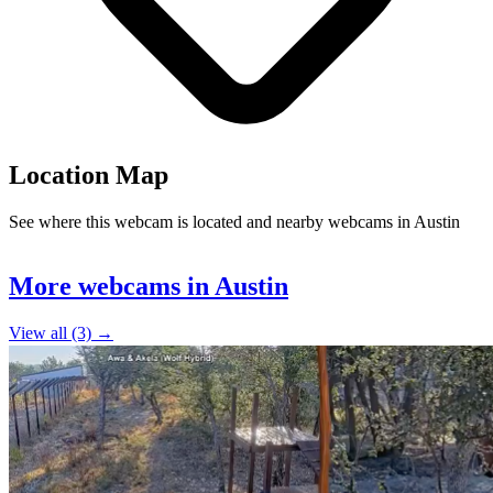
Location Map
See where this webcam is located and nearby webcams in Austin
Leaflet
|
©
OpenStreetMap
contributors
+
More webcams in Austin
−
View all (3) →