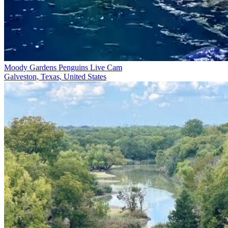
Moody Gardens Penguins Live Cam
Galveston, Texas, United States