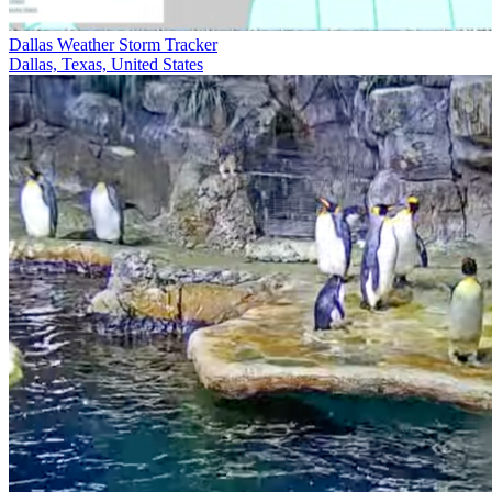
Dallas Weather Storm Tracker
Dallas, Texas, United States