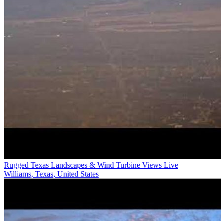
Rugged Texas Landscapes & Wind Turbine Views Live
Williams, Texas, United States