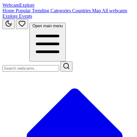
WebcamExplore
Home
Popular
Trending
Categories
Countries
Map
All webcams
Explore
Events
Open main menu