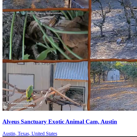
Alveus Sanctuary Exotic Animal Cam, Austin
Austin, Texas, United States