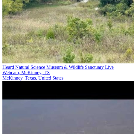
Heard Natural Science Museum & Wildlife Sanctuary Live
Webcam, McKinney, TX
McKinney, Texas, United States