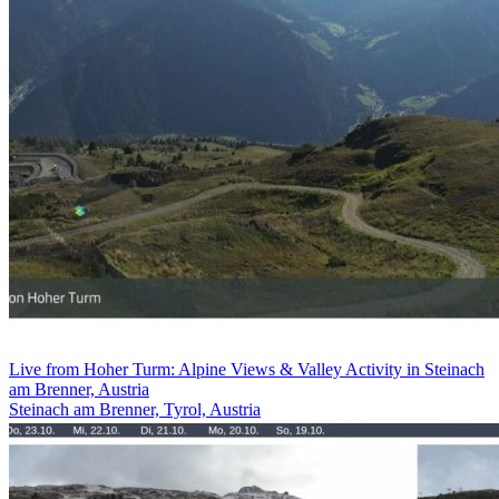
Live from Hoher Turm: Alpine Views & Valley Activity in Steinach
am Brenner, Austria
Steinach am Brenner, Tyrol, Austria