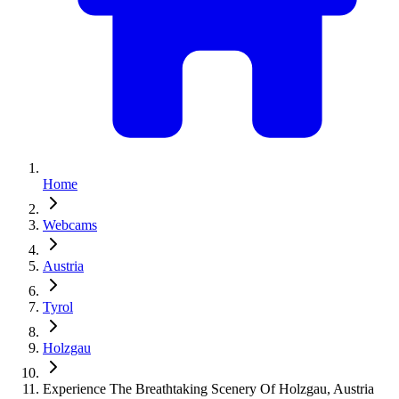
Home
Webcams
Austria
Tyrol
Holzgau
Experience The Breathtaking Scenery Of Holzgau, Austria