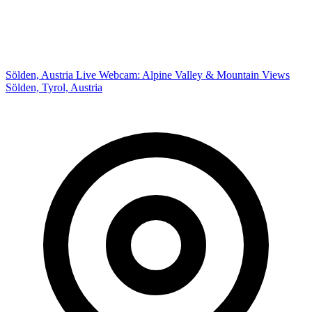
Sölden, Austria Live Webcam: Alpine Valley & Mountain Views
Sölden, Tyrol, Austria