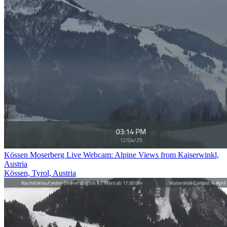
Kössen Moserberg Live Webcam: Alpine Views from Kaiserwinkl,
Austria
Kössen, Tyrol, Austria