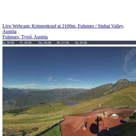
Live Webcam: Krinnenkopf at 2100m, Fulpmes / Stubai Valley,
Austria
Fulpmes, Tyrol, Austria