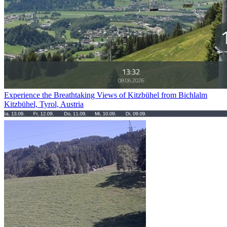
Experience the Breathtaking Views of Kitzbühel from Bichlalm
Kitzbühel, Tyrol, Austria