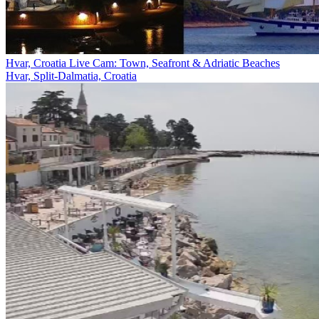
Hvar, Croatia Live Cam: Town, Seafront & Adriatic Beaches
Hvar, Split-Dalmatia, Croatia