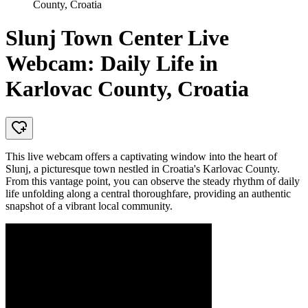
County, Croatia
Slunj Town Center Live
Webcam: Daily Life in
Karlovac County, Croatia
This live webcam offers a captivating window into the heart of
Slunj, a picturesque town nestled in Croatia's Karlovac County.
From this vantage point, you can observe the steady rhythm of daily
life unfolding along a central thoroughfare, providing an authentic
snapshot of a vibrant local community.