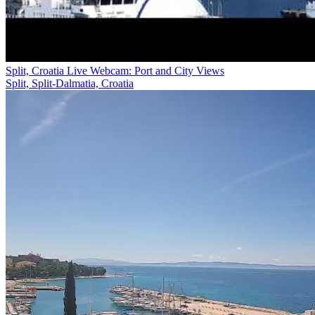
Split, Croatia Live Webcam: Port and City Views
Split, Split-Dalmatia, Croatia