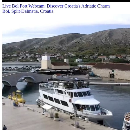
Live Bol Port Webcam: Discover Croatia's Adriatic Charm
Bol, Split-Dalmatia, Croatia