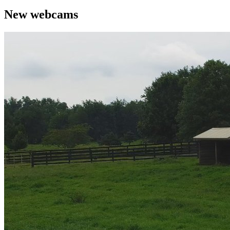
New webcams