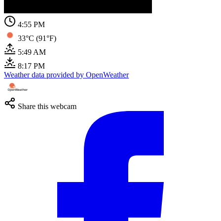
4:55 PM
33°C (91°F)
5:49 AM
8:17 PM
Weather data provided by OpenWeather
Share this webcam