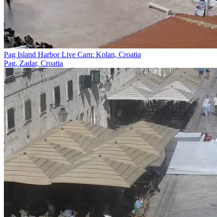
Pag Island Harbor Live Cam: Kolan, Croatia
Pag, Zadar, Croatia