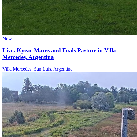
New
Live: Kyeac Mares and Foals Pasture in Villa
Mercedes, Argentina
Villa Mercedes, San Luis, Argentina