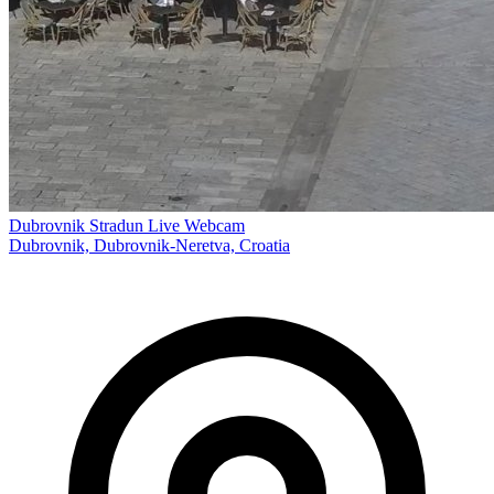
Dubrovnik Stradun Live Webcam
Dubrovnik, Dubrovnik-Neretva, Croatia