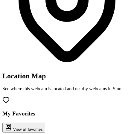
Location Map
See where this webcam is located and nearby webcams in Slunj
Leaflet
|
©
OpenStreetMap
contributors
+
−
My Favorites
View all favorites