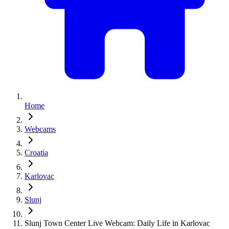
Home
Webcams
Croatia
Karlovac
Slunj
Slunj Town Center Live Webcam: Daily Life in Karlovac