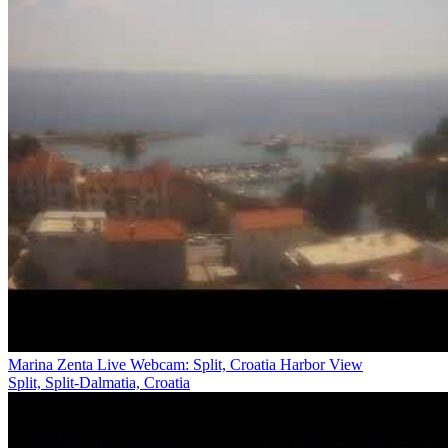
Marina Zenta Live Webcam: Split, Croatia Harbor View
Split, Split-Dalmatia, Croatia