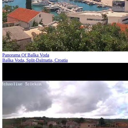
Panorama Of Baška Voda
Baška Voda, Split-Dalmatia, Croatia