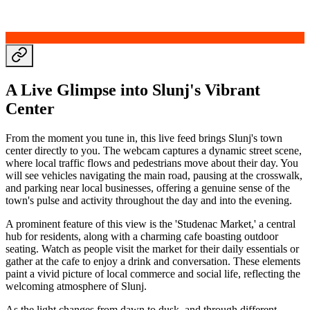
A Live Glimpse into Slunj's Vibrant
Center
From the moment you tune in, this live feed brings Slunj's town
center directly to you. The webcam captures a dynamic street scene,
where local traffic flows and pedestrians move about their day. You
will see vehicles navigating the main road, pausing at the crosswalk,
and parking near local businesses, offering a genuine sense of the
town's pulse and activity throughout the day and into the evening.
A prominent feature of this view is the 'Studenac Market,' a central
hub for residents, along with a charming cafe boasting outdoor
seating. Watch as people visit the market for their daily essentials or
gather at the cafe to enjoy a drink and conversation. These elements
paint a vivid picture of local commerce and social life, reflecting the
welcoming atmosphere of Slunj.
As the light changes from dawn to dusk, and through different