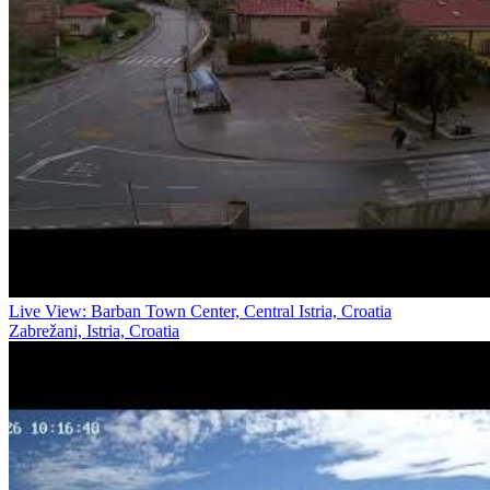
Live View: Barban Town Center, Central Istria, Croatia
Zabrežani, Istria, Croatia