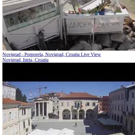
Novigrad - Porporela, Novigrad, Croatia Live View
Novigrad, Istria, Croatia