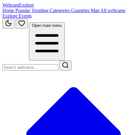
WebcamExplore
Home
Popular
Trending
Categories
Countries
Map
All webcams
Explore
Events
Open main menu