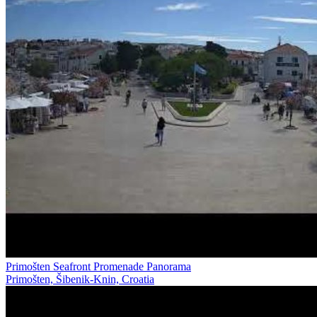
Primošten Seafront Promenade Panorama
Primošten, Šibenik-Knin, Croatia