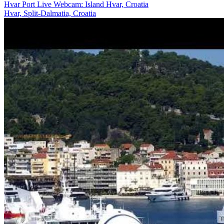
Hvar Port Live Webcam: Island Hvar, Croatia
Hvar, Split-Dalmatia, Croatia