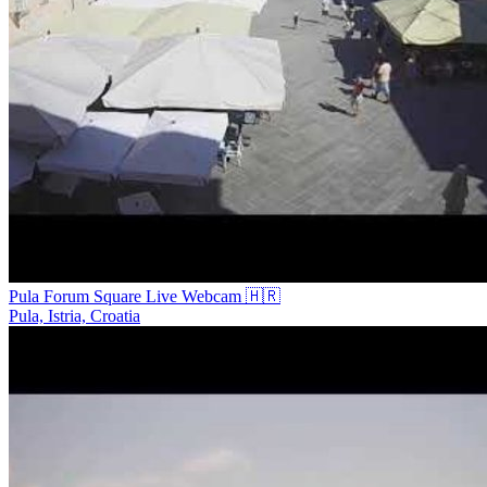
Pula Forum Square Live Webcam 🇭🇷
Pula, Istria, Croatia