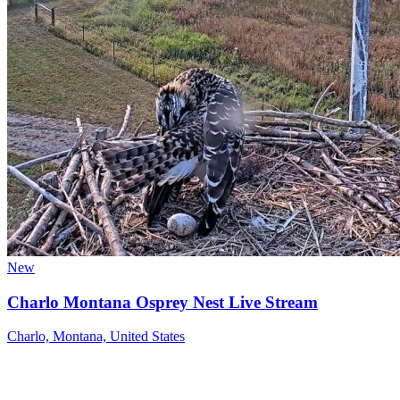
New
Charlo Montana Osprey Nest Live Stream
Charlo, Montana, United States