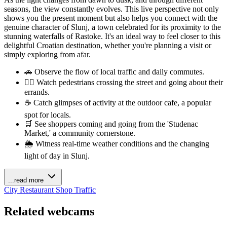
seasons, the view constantly evolves. This live perspective not only
shows you the present moment but also helps you connect with the
genuine character of Slunj, a town celebrated for its proximity to the
stunning waterfalls of Rastoke. It's an ideal way to feel closer to this
delightful Croatian destination, whether you're planning a visit or
simply exploring from afar.
🚗 Observe the flow of local traffic and daily commutes.
🚶‍♂️ Watch pedestrians crossing the street and going about their
errands.
☕ Catch glimpses of activity at the outdoor cafe, a popular
spot for locals.
🛒 See shoppers coming and going from the 'Studenac
Market,' a community cornerstone.
🌦️ Witness real-time weather conditions and the changing
light of day in Slunj.
...read more
City
Restaurant
Shop
Traffic
Related webcams