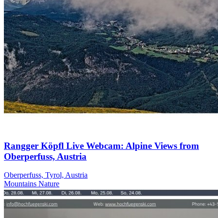
Rangger Köpfl Live Webcam: Alpine Views from
Oberperfuss, Austria
Oberperfuss, Tyrol, Austria
Mountains
Nature