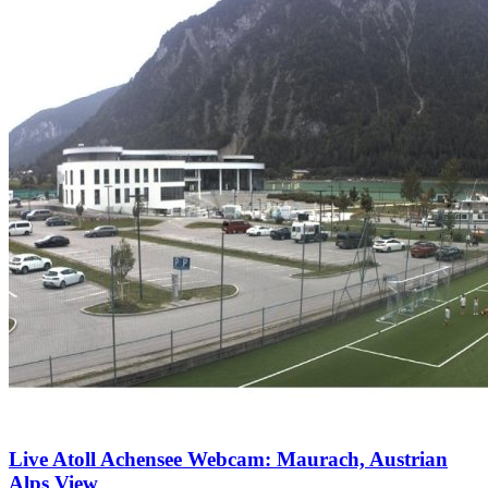
Live Atoll Achensee Webcam: Maurach, Austrian
Alps View