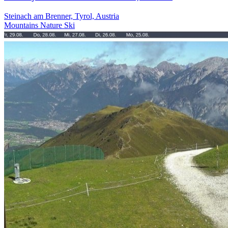
Steinach am Brenner, Tyrol, Austria
Mountains
Nature
Ski