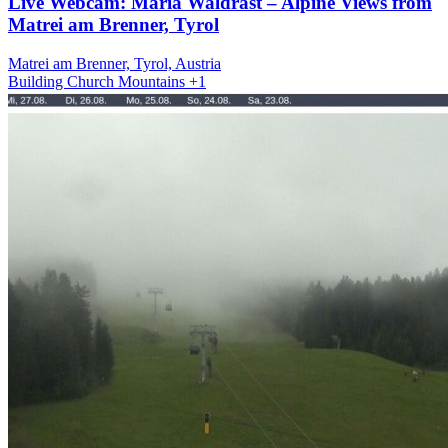
Live Webcam: Maria Waldrast – Alpine Views from
Matrei am Brenner, Tyrol
Matrei am Brenner, Tyrol, Austria
Building
Church
Mountains
+1