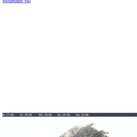
Mountains
Ski