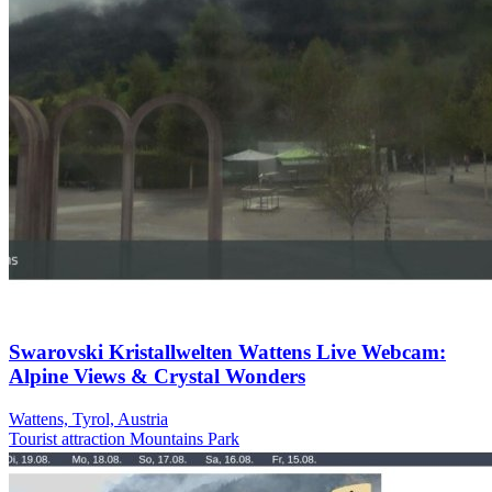
Swarovski Kristallwelten Wattens Live Webcam:
Alpine Views & Crystal Wonders
Wattens, Tyrol, Austria
Tourist attraction
Mountains
Park