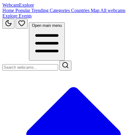
WebcamExplore
Home
Popular
Trending
Categories
Countries
Map
All webcams
Explore
Events
Open main menu