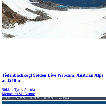
Tiefenbachkogl Sölden Live Webcam: Austrian Alps
at 3210m
Sölden, Tyrol, Austria
Mountains
Ski
Nature