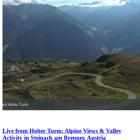
Live from Hoher Turm: Alpine Views & Valley
Activity in Steinach am Brenner, Austria