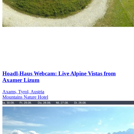
Hoadl-Haus Webcam: Live Alpine Vistas from
Axamer Lizum
Axams, Tyrol, Austria
Mountains
Nature
Hotel