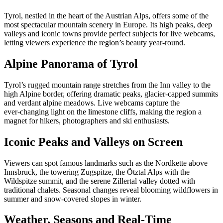
Tyrol, nestled in the heart of the Austrian Alps, offers some of the
most spectacular mountain scenery in Europe. Its high peaks, deep
valleys and iconic towns provide perfect subjects for live webcams,
letting viewers experience the region’s beauty year‑round.
Alpine Panorama of Tyrol
Tyrol’s rugged mountain range stretches from the Inn valley to the
high Alpine border, offering dramatic peaks, glacier‑capped summits
and verdant alpine meadows. Live webcams capture the
ever‑changing light on the limestone cliffs, making the region a
magnet for hikers, photographers and ski enthusiasts.
Iconic Peaks and Valleys on Screen
Viewers can spot famous landmarks such as the Nordkette above
Innsbruck, the towering Zugspitze, the Ötztal Alps with the
Wildspitze summit, and the serene Zillertal valley dotted with
traditional chalets. Seasonal changes reveal blooming wildflowers in
summer and snow‑covered slopes in winter.
Weather, Seasons and Real‑Time