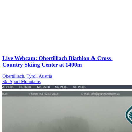
Live Webcam: Obertilliach Biathlon & Cross-
Country Skiing Center at 1400m
Obertilliach, Tyrol, Austria
Ski
Sport
Mountains