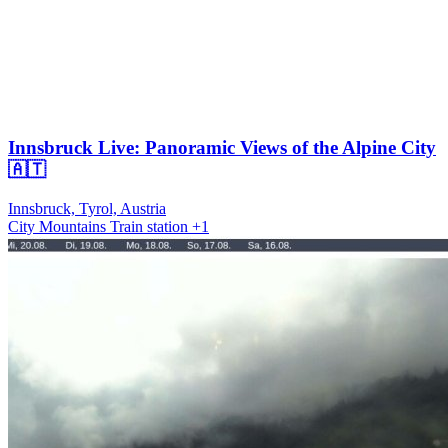
Innsbruck Live: Panoramic Views of the Alpine City
🇦🇹
Innsbruck, Tyrol, Austria
City
Mountains
Train station
+1