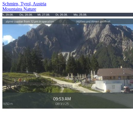
Schmirn, Tyrol, Austria
Mountains
Nature