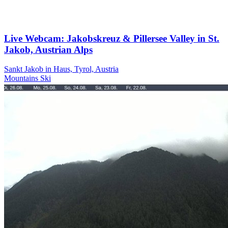
Live Webcam: Jakobskreuz & Pillersee Valley in St.
Jakob, Austrian Alps
Sankt Jakob in Haus, Tyrol, Austria
Mountains
Ski