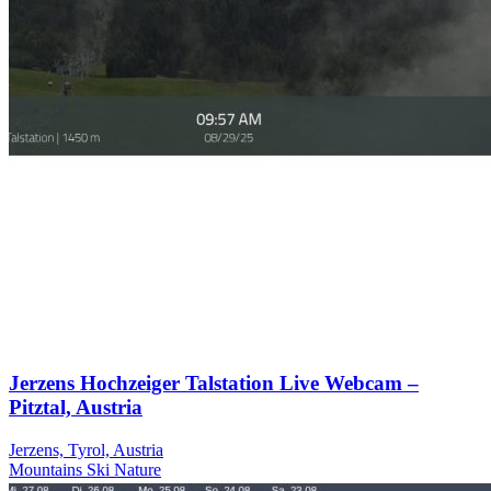
Jerzens Hochzeiger Talstation Live Webcam –
Pitztal, Austria
Jerzens, Tyrol, Austria
Mountains
Ski
Nature