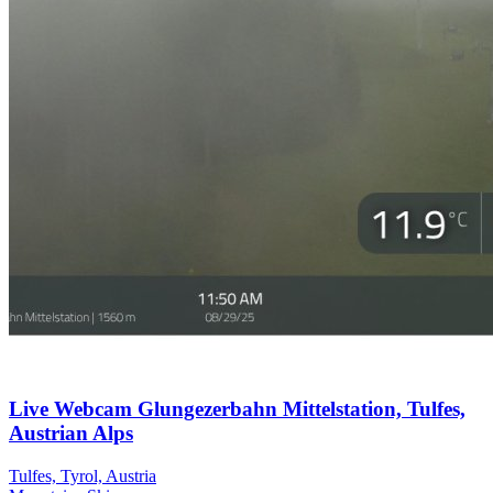
Live Webcam Glungezerbahn Mittelstation, Tulfes,
Austrian Alps
Tulfes, Tyrol, Austria