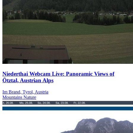
Niederthai Webcam Live: Panoramic Views of
Ötztal, Austrian Alps
Im Brand, Tyrol, Austria
Mountains
Nature