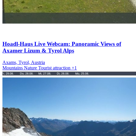
Hoadl-Haus Live Webcam: Panoramic Views of
Axamer Lizum & Tyrol Alps
Axams, Tyrol, Austria
Mountains
Nature
Tourist attraction
+1