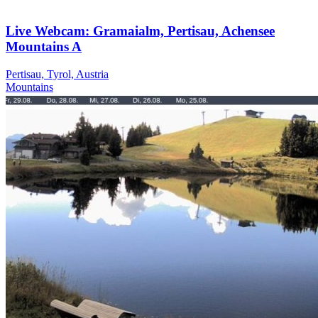
Live Webcam: Gramaialm, Pertisau, Achensee
Mountains A
Pertisau, Tyrol, Austria
Mountains