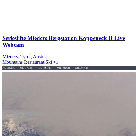
Serleslifte Mieders Bergstation Koppeneck II Live
Webcam
Mieders, Tyrol, Austria
Mountains
Restaurant
Ski
+1