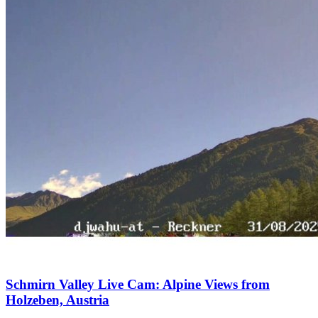
Schmirn Valley Live Cam: Alpine Views from
Holzeben, Austria