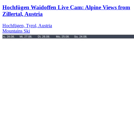
Hochfügen Waidoffen Live Cam: Alpine Views from
Zillertal, Austria
Hochfügen, Tyrol, Austria
Mountains
Ski