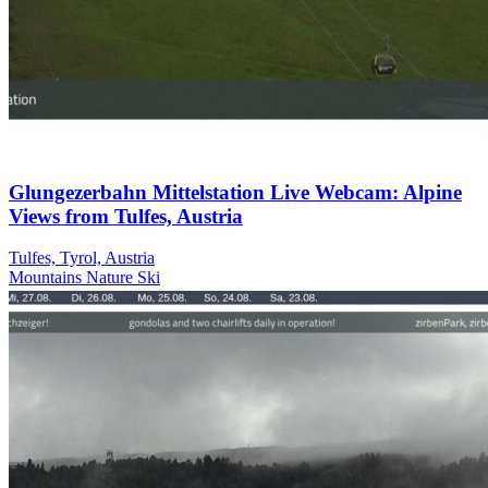
Glungezerbahn Mittelstation Live Webcam: Alpine
Views from Tulfes, Austria
Tulfes, Tyrol, Austria
Mountains
Nature
Ski