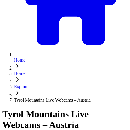
Home
Home
Explore
Tyrol Mountains Live Webcams – Austria
Tyrol Mountains Live
Webcams – Austria