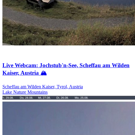
Live Webcam: Jochstub'n-See, Scheffau am Wilden
Kaiser, Austria 🏔️
Scheffau am Wilden Kaiser, Tyrol, Austria
Lake
Nature
Mountains