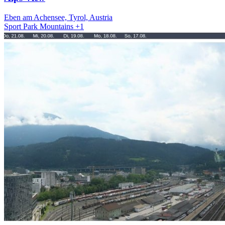
Eben am Achensee, Tyrol, Austria
Sport
Park
Mountains
+1