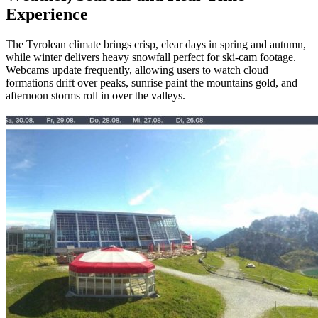
Experience
The Tyrolean climate brings crisp, clear days in spring and autumn,
while winter delivers heavy snowfall perfect for ski‑cam footage.
Webcams update frequently, allowing users to watch cloud
formations drift over peaks, sunrise paint the mountains gold, and
afternoon storms roll in over the valleys.