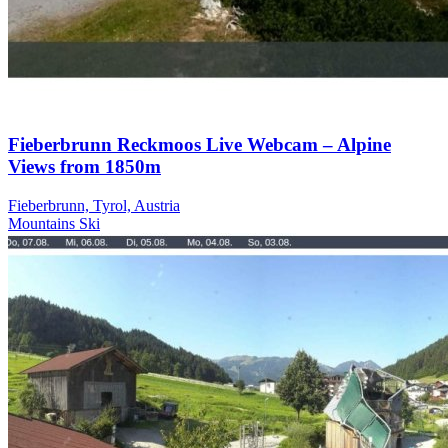
Fieberbrunn Reckmoos Live Webcam – Alpine
Views from 1850m
Fieberbrunn, Tyrol, Austria
Mountains
Ski