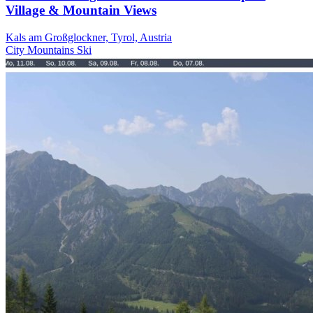
Village & Mountain Views
Kals am Großglockner, Tyrol, Austria
City
Mountains
Ski