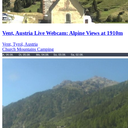
Vent, Austria Live Webcam: Alpine Views at 1910m
Vent, Tyrol, Austria
Church
Mountains
Camping