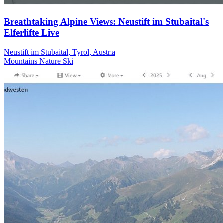
Breathtaking Alpine Views: Neustift im Stubaital's
Elferlifte Live
Neustift im Stubaital, Tyrol, Austria
Mountains
Nature
Ski