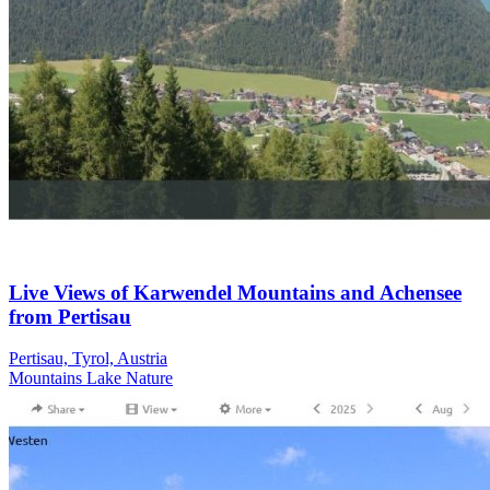
Live Views of Karwendel Mountains and Achensee
from Pertisau
Pertisau, Tyrol, Austria
Mountains
Lake
Nature