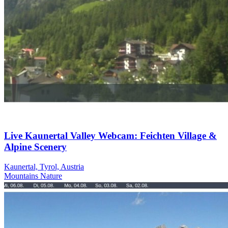
Live Kaunertal Valley Webcam: Feichten Village &
Alpine Scenery
Kaunertal, Tyrol, Austria
Mountains
Nature