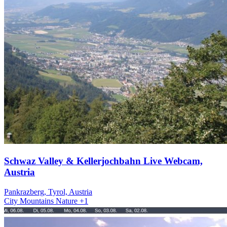
Schwaz Valley & Kellerjochbahn Live Webcam,
Austria
Pankrazberg, Tyrol, Austria
City
Mountains
Nature
+1