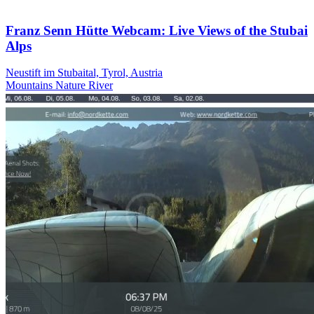
Franz Senn Hütte Webcam: Live Views of the Stubai
Alps
Neustift im Stubaital, Tyrol, Austria
Mountains
Nature
River