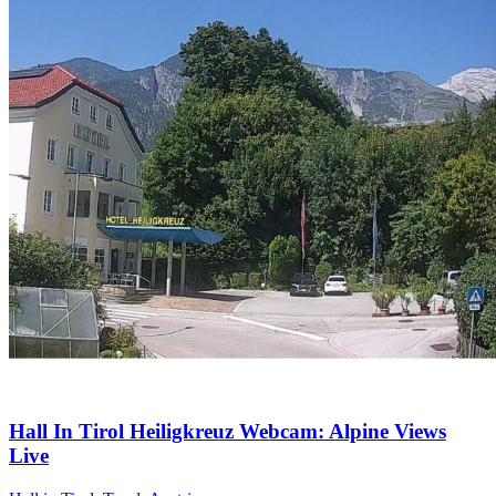
Hall In Tirol Heiligkreuz Webcam: Alpine Views
Live