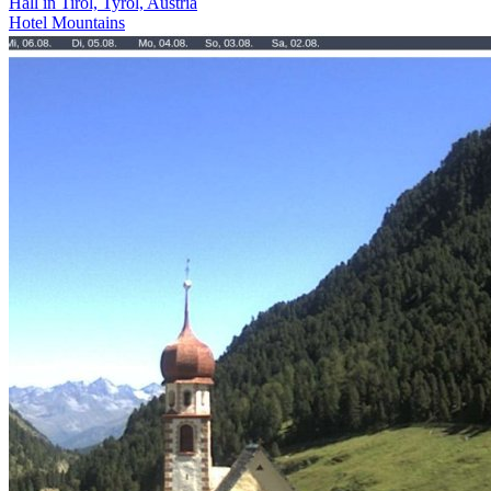
Hall in Tirol, Tyrol, Austria
Hotel
Mountains