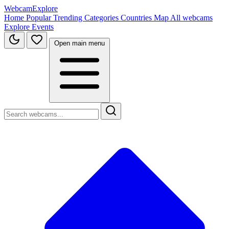
WebcamExplore
Home
Popular
Trending
Categories
Countries
Map
All webcams
Explore
Events
Open main menu