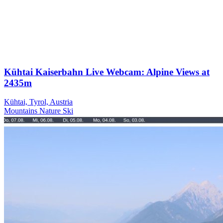
Kühtai Kaiserbahn Live Webcam: Alpine Views at
2435m
Kühtai, Tyrol, Austria
Mountains
Nature
Ski