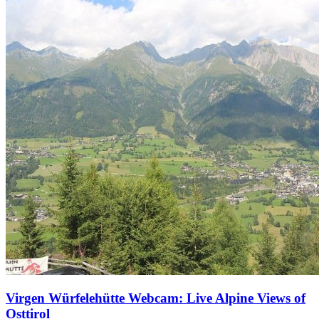
Virgen Würfelehütte Webcam: Live Alpine Views of
Osttirol