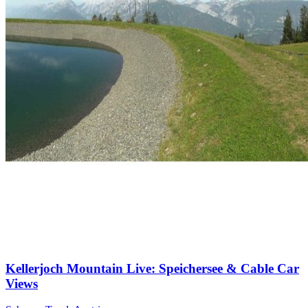
Kellerjoch Mountain Live: Speichersee & Cable Car
Views