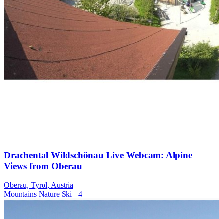
Drachental Wildschönau Live Webcam: Alpine
Views from Oberau
Oberau, Tyrol, Austria
Mountains
Nature
Ski
+4