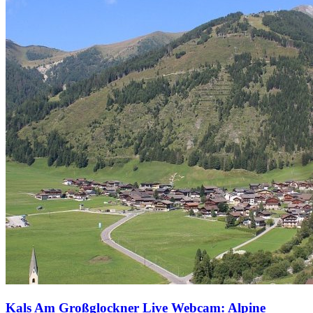
Kals Am Großglockner Live Webcam: Alpine