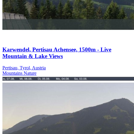
Karwendel, Pertisau Achensee, 1500m - Live
Mountain & Lake Views
Pertisau, Tyrol, Austria
Mountains
Nature