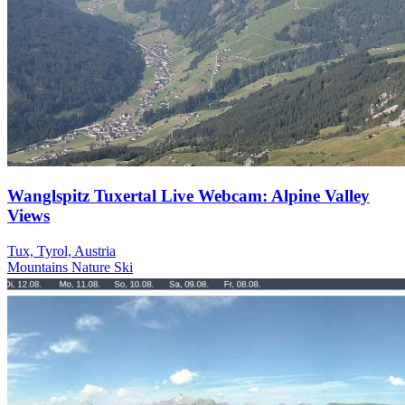
Wanglspitz Tuxertal Live Webcam: Alpine Valley
Views
Tux, Tyrol, Austria
Mountains
Nature
Ski