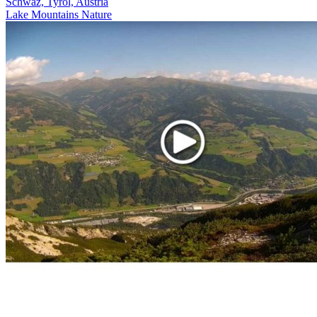
Schwaz, Tyrol, Austria
Lake
Mountains
Nature