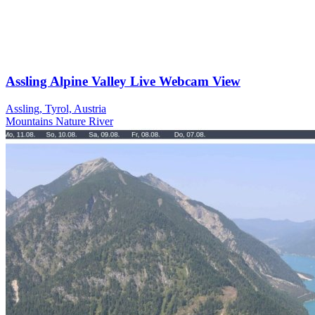
Assling Alpine Valley Live Webcam View
Assling, Tyrol, Austria
Mountains
Nature
River