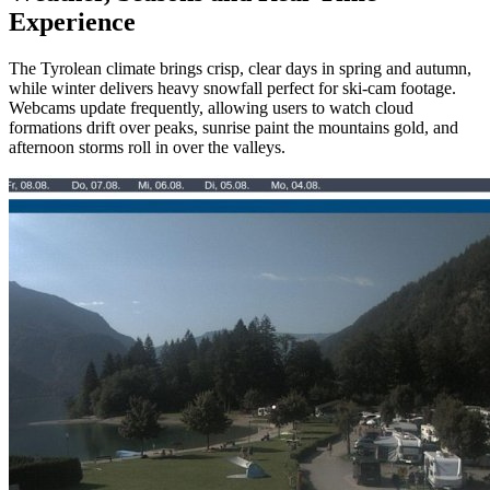
Experience
The Tyrolean climate brings crisp, clear days in spring and autumn,
while winter delivers heavy snowfall perfect for ski‑cam footage.
Webcams update frequently, allowing users to watch cloud
formations drift over peaks, sunrise paint the mountains gold, and
afternoon storms roll in over the valleys.