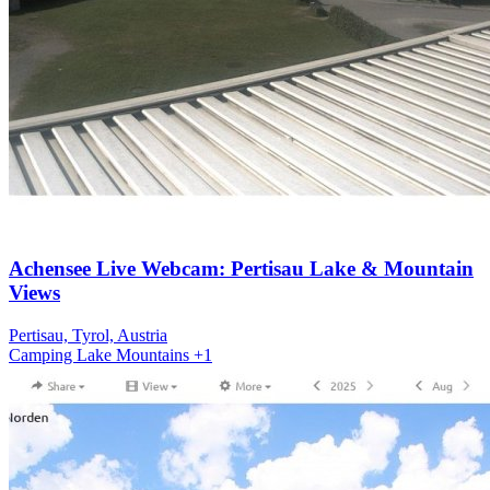
Achensee Live Webcam: Pertisau Lake & Mountain
Views
Pertisau, Tyrol, Austria
Camping
Lake
Mountains
+1