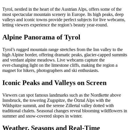
Tyrol, nestled in the heart of the Austrian Alps, offers some of the
most spectacular mountain scenery in Europe. Its high peaks, deep
valleys and iconic towns provide perfect subjects for live webcams,
letting viewers experience the region’s beauty year‑round.
Alpine Panorama of Tyrol
Tyrol’s rugged mountain range stretches from the Inn valley to the
high Alpine border, offering dramatic peaks, glacier‑capped summits
and verdant alpine meadows. Live webcams capture the
ever‑changing light on the limestone cliffs, making the region a
magnet for hikers, photographers and ski enthusiasts.
Iconic Peaks and Valleys on Screen
Viewers can spot famous landmarks such as the Nordkette above
Innsbruck, the towering Zugspitze, the Ötztal Alps with the
Wildspitze summit, and the serene Zillertal valley dotted with
traditional chalets. Seasonal changes reveal blooming wildflowers in
summer and snow‑covered slopes in winter.
Weather, Seasons and Real‑Time