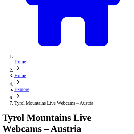
Home
Home
Explore
Tyrol Mountains Live Webcams – Austria
Tyrol Mountains Live
Webcams – Austria