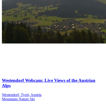
Westendorf Webcam: Live Views of the Austrian
Alps
Westendorf, Tyrol, Austria
Mountains
Nature
Ski