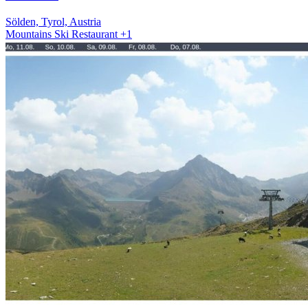
Sölden, Tyrol, Austria
Mountains
Ski
Restaurant
+1