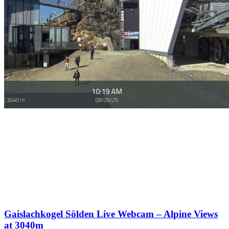
Gaislachkogel Sölden Live Webcam – Alpine Views
at 3040m