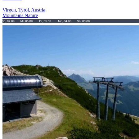
Virgen, Tyrol, Austria
Mountains
Nature