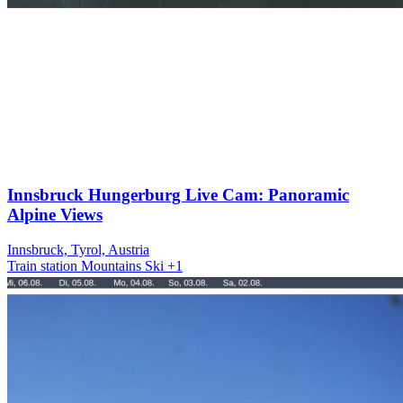
Innsbruck Hungerburg Live Cam: Panoramic
Alpine Views
Innsbruck, Tyrol, Austria
Train station
Mountains
Ski
+1