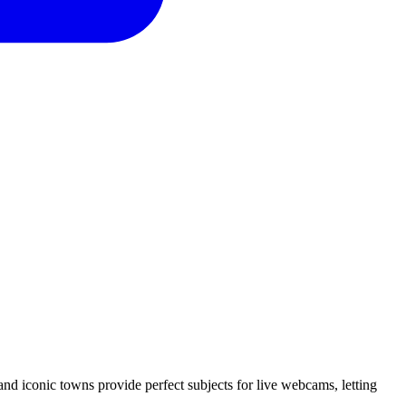
and iconic towns provide perfect subjects for live webcams, letting