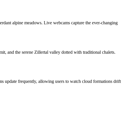
d verdant alpine meadows. Live webcams capture the ever‑changing
 and the serene Zillertal valley dotted with traditional chalets.
s update frequently, allowing users to watch cloud formations drift