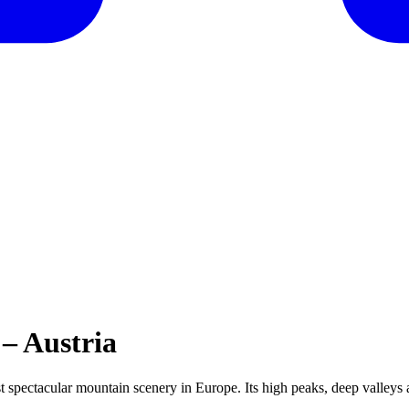
– Austria
ost spectacular mountain scenery in Europe. Its high peaks, deep valleys 