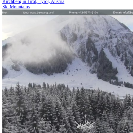
Kirchberg in Tirol, Tyrol, Austria
Ski
Mountains