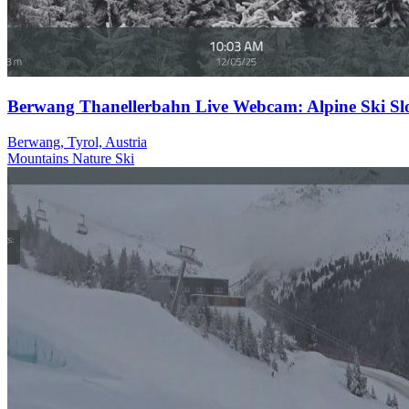
Berwang Thanellerbahn Live Webcam: Alpine Ski Sl
Berwang, Tyrol, Austria
Mountains
Nature
Ski