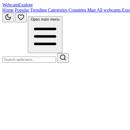
WebcamExplore
Home
Popular
Trending
Categories
Countries
Map
All webcams
Exp
Open main menu