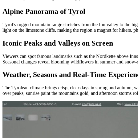
Alpine Panorama of Tyrol
Tyrol’s rugged mountain range stretches from the Inn valley to the h
light on the limestone cliffs, making the region a magnet for hikers, p
Iconic Peaks and Valleys on Screen
Viewers can spot famous landmarks such as the Nordkette above Innsbru
Seasonal changes reveal blooming wildflowers in summer and snow‑co
Weather, Seasons and Real‑Time Experien
The Tyrolean climate brings crisp, clear days in spring and autumn, w
over peaks, sunrise paint the mountains gold, and afternoon storms roll