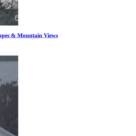
opes & Mountain Views