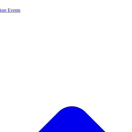
lore
Events