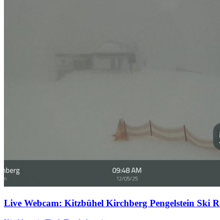
Live Webcam: Kitzbühel Kirchberg Pengelstein Ski Re