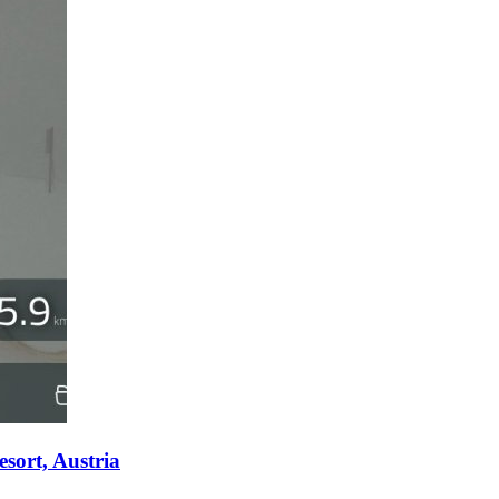
sort, Austria