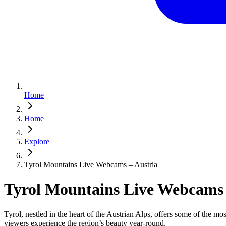
Home
Home
Explore
Tyrol Mountains Live Webcams – Austria
Tyrol Mountains Live Webcams 
Tyrol, nestled in the heart of the Austrian Alps, offers some of the m
viewers experience the region’s beauty year‑round.