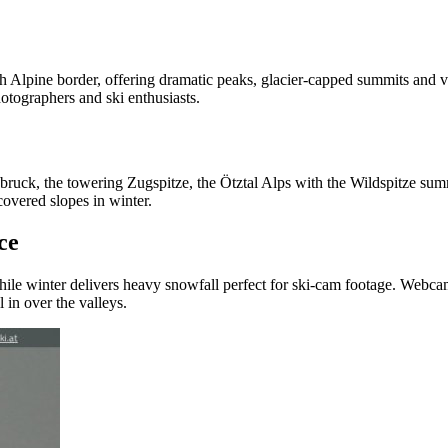
igh Alpine border, offering dramatic peaks, glacier‑capped summits an
hotographers and ski enthusiasts.
ck, the towering Zugspitze, the Ötztal Alps with the Wildspitze summit,
vered slopes in winter.
ce
hile winter delivers heavy snowfall perfect for ski‑cam footage. Webcam
 in over the valleys.